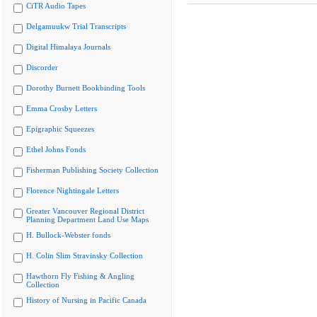
CiTR Audio Tapes
Delgamuukw Trial Transcripts
Digital Himalaya Journals
Discorder
Dorothy Burnett Bookbinding Tools
Emma Crosby Letters
Epigraphic Squeezes
Ethel Johns Fonds
Fisherman Publishing Society Collection
Florence Nightingale Letters
Greater Vancouver Regional District
Planning Department Land Use Maps
H. Bullock-Webster fonds
H. Colin Slim Stravinsky Collection
Hawthorn Fly Fishing & Angling
Collection
History of Nursing in Pacific Canada