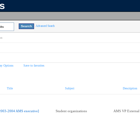
ns
Advanced Search
lts
on
ay Options
Save to favorites
Title
Subject
Description
2003-2004 AMS executive]
Student organizations
AMS VP External 