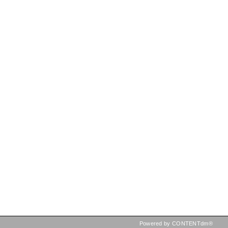
Powered by CONTENTdm®