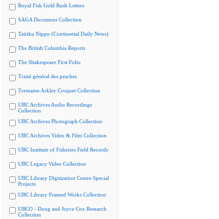
Royal Fisk Gold Rush Letters
SAGA Document Collection
Tairiku Nippo (Continental Daily News)
The British Columbia Reports
The Shakespeare First Folio
Traité général des pesches
Tremaine Arkley Croquet Collection
UBC Archives Audio Recordings
Collection
UBC Archives Photograph Collection
UBC Archives Video & Film Collection
UBC Institute of Fisheries Field Records
UBC Legacy Video Collection
UBC Library Digitization Centre Special
Projects
UBC Library Framed Works Collection
UBCO - Doug and Joyce Cox Research
Collection