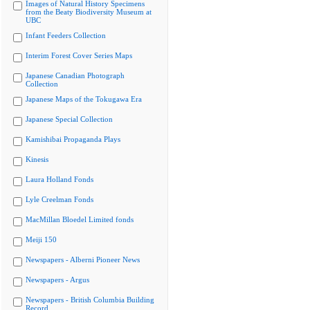
Images of Natural History Specimens
from the Beaty Biodiversity Museum at
UBC
Infant Feeders Collection
Interim Forest Cover Series Maps
Japanese Canadian Photograph
Collection
Japanese Maps of the Tokugawa Era
Japanese Special Collection
Kamishibai Propaganda Plays
Kinesis
Laura Holland Fonds
Lyle Creelman Fonds
MacMillan Bloedel Limited fonds
Meiji 150
Newspapers - Alberni Pioneer News
Newspapers - Argus
Newspapers - British Columbia Building
Record