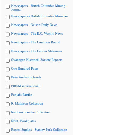
Newspapers - British Columbia Mining
Journal
Newspapers - British Columbia Musician
Newspapers - Nelson Daily News
Newspapers - The B.C. Weekly News
Newspapers - The Common Round
Newspapers - The Labour Statesman
Okanagan Historical Society Reports
One Hundred Poets
Peter Anderson fonds
PRISM international
Punjabi Patrika
R. Mathison Collection
Rainbow Ranche Collection
RBSC Bookplates
Rosetti Studios - Stanley Park Collection