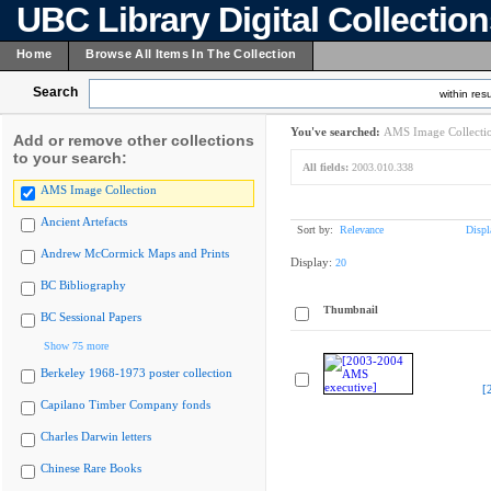
UBC Library Digital Collectio
Home
Browse All Items In The Collection
Search
within resu
You've searched:
AMS Image Collecti
Add or remove other collections
to your search:
All fields:
2003.010.338
AMS Image Collection
Ancient Artefacts
Sort by:
Relevance
Displ
Andrew McCormick Maps and Prints
Display:
20
BC Bibliography
Thumbnail
BC Sessional Papers
Show 75 more
Berkeley 1968-1973 poster collection
[
Capilano Timber Company fonds
Charles Darwin letters
Chinese Rare Books