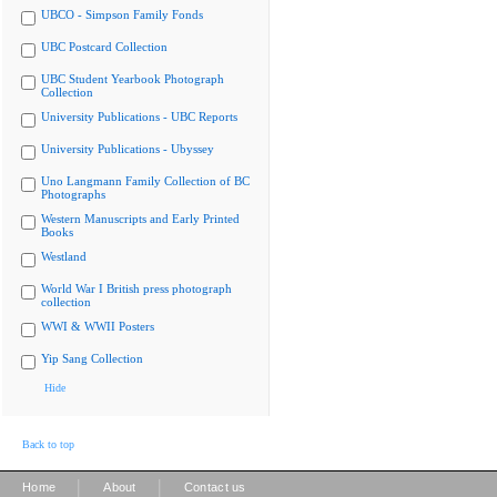
UBCO - Simpson Family Fonds
UBC Postcard Collection
UBC Student Yearbook Photograph
Collection
University Publications - UBC Reports
University Publications - Ubyssey
Uno Langmann Family Collection of BC
Photographs
Western Manuscripts and Early Printed
Books
Westland
World War I British press photograph
collection
WWI & WWII Posters
Yip Sang Collection
Hide
Back to top
|
|
Home
About
Contact us