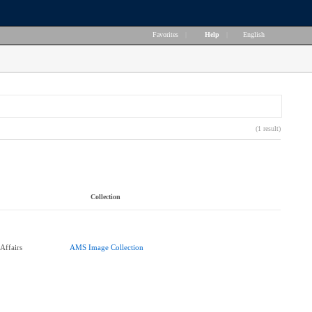
Favorites
|
Help
|
English
(1 result)
Collection
Affairs
AMS Image Collection