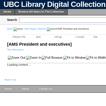
UBC Library Digital Collectio
Home
Browse All Items In The Collection
Search
Home
AMS Image Collection
[AMS President and executives]
Reference URL
Share
Add tags
Comment
Rate
[AMS President and executives]
View Description
Loading content ...
Back to top
|
|
Home
About
Contact us