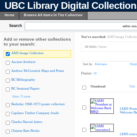
UBC Library Digital Collectio
Home
Browse All Items In The Collection
Search
within resu
You've searched:
AMS Image Collecti
Add or remove other collections
to your search:
All fields:
Simon
AMS Image Collection
Ancient Artefacts
Sort by:
Relevance
Displ
Andrew McCormick Maps and Prints
Display:
20
BC Bibliography
Thumbnail
Title
BC Sessional Papers
Show 75 more
Berkeley 1968-1973 poster collection
[AMS Presid
Welcome B
Capilano Timber Company fonds
Charles Darwin letters
Chinese Rare Books
[AMS execu