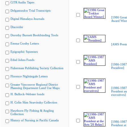
CiTR Audio Tapes
Delgamuukw Trial Transcripts
[1986 Great
Digital Himalaya Journals
Award Winn
Discorder
Dorothy Burnett Bookbinding Tools
Emma Crosby Letters
[AMS Presid
Epigraphic Squeezes
Ethel Johns Fonds
[1986-198
President]
Fisherman Publishing Society Collection
Florence Nightingale Letters
Greater Vancouver Regional District
Planning Department Land Use Maps
[1986-198
President a
H. Bullock-Webster fonds
executives]
H. Colin Slim Stravinsky Collection
Hawthorn Fly Fishing & Angling
Collection
History of Nursing in Pacific Canada
[1986-198
President at 