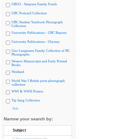
UBCO - Simpson Family Fonds
UBC Postcard Collection
UBC Student Yearbook Photograph
Collection
University Publications - UBC Reports
University Publications - Ubyssey
Uno Langmann Family Collection of BC
Photographs
Western Manuscripts and Early Printed
Books
Westland
World War I British press photograph
collection
WWI & WWII Posters
Yip Sang Collection
Hide
Narrow your search by:
Subject