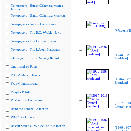
Newspapers - British Columbia Mining
Journal
Newspapers - British Columbia Musician
Newspapers - Nelson Daily News
[Welcome B
Newspapers - The B.C. Weekly News
Newspapers - The Common Round
Newspapers - The Labour Statesman
[1986-198
Okanagan Historical Society Reports
President]
One Hundred Poets
Peter Anderson fonds
[1986-198
President]
PRISM international
Punjabi Patrika
R. Mathison Collection
[2017-2018
Council me
Rainbow Ranche Collection
RBSC Bookplates
Rosetti Studios - Stanley Park Collection
[1986-198