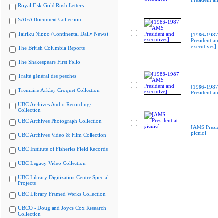
President an
Royal Fisk Gold Rush Letters
SAGA Document Collection
Tairiku Nippo (Continental Daily News)
[1986-198
President a
executives]
The British Columbia Reports
The Shakespeare First Folio
Traité général des pesches
[1986-198
Tremaine Arkley Croquet Collection
President an
UBC Archives Audio Recordings
Collection
UBC Archives Photograph Collection
[AMS Presid
picnic]
UBC Archives Video & Film Collection
UBC Institute of Fisheries Field Records
UBC Legacy Video Collection
UBC Library Digitization Centre Special
Projects
UBC Library Framed Works Collection
UBCO - Doug and Joyce Cox Research
Collection