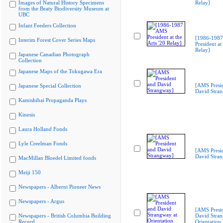
Images of Natural History Specimens
Relay]
from the Beaty Biodiversity Museum at
UBC
Infant Feeders Collection
[1986-198
Interim Forest Cover Series Maps
President at 
Relay]
Japanese Canadian Photograph
Collection
Japanese Maps of the Tokugawa Era
[AMS Presi
Japanese Special Collection
David Stra
Kamishibai Propaganda Plays
Kinesis
Laura Holland Fonds
Lyle Creelman Fonds
[AMS Presi
David Stra
MacMillan Bloedel Limited fonds
Meiji 150
Newspapers - Alberni Pioneer News
Newspapers - Argus
[AMS Presi
Newspapers - British Columbia Building
David Stran
Record
Orientation