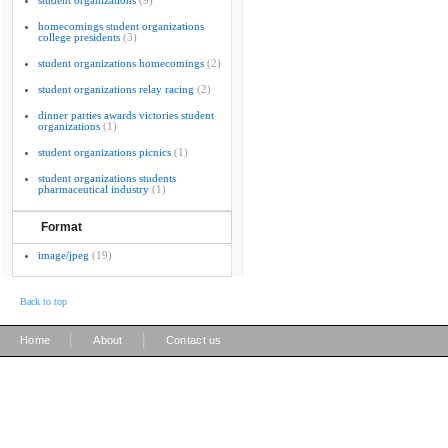
student organizations
(9)
homecomings student organizations
college presidents
(3)
student organizations homecomings
(2)
student organizations relay racing
(2)
dinner parties awards victories student
organizations
(1)
student organizations picnics
(1)
student organizations students
pharmaceutical industry
(1)
Format
image/jpeg
(19)
Back to top
|
|
Home
About
Contact us