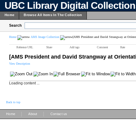
UBC Library Digital Collectio
Home
Browse All Items In The Collection
Search
Home
AMS Image Collection
[AMS President and David Strangway at Orient
Reference URL
Share
Add tags
Comment
Rate
[AMS President and David Strangway at Orienta
View Description
Loading content ...
Back to top
|
|
Home
About
Contact us