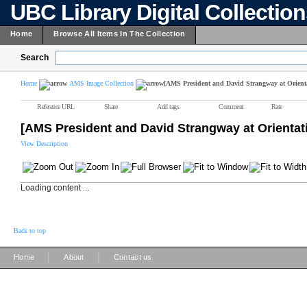
UBC Library Digital Collectio
Home
Browse All Items In The Collection
Search
Home
AMS Image Collection
[AMS President and David Strangway at Orient
Reference URL
Share
Add tags
Comment
Rate
[AMS President and David Strangway at Orienta
View Description
Loading content ...
Back to top
|
|
Home
About
Contact us