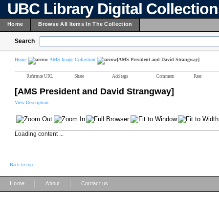
UBC Library Digital Collectio
Home
Browse All Items In The Collection
Search
Home
AMS Image Collection
[AMS President and David Strangway]
Reference URL
Share
Add tags
Comment
Rate
[AMS President and David Strangway]
View Description
Loading content ...
Back to top
|
|
Home
About
Contact us