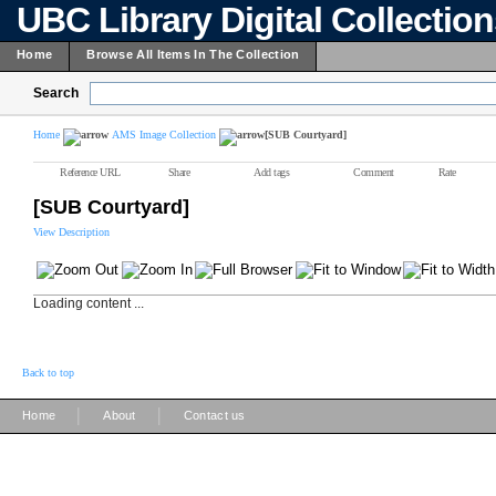
UBC Library Digital Collectio
Home
Browse All Items In The Collection
Search
Home
AMS Image Collection
[SUB Courtyard]
Reference URL
Share
Add tags
Comment
Rate
[SUB Courtyard]
View Description
Loading content ...
Back to top
|
|
Home
About
Contact us