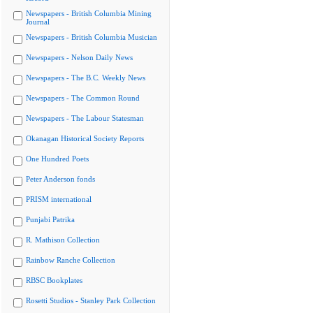
Newspapers - British Columbia Mining
Journal
Newspapers - British Columbia Musician
Newspapers - Nelson Daily News
Newspapers - The B.C. Weekly News
Newspapers - The Common Round
Newspapers - The Labour Statesman
Okanagan Historical Society Reports
One Hundred Poets
Peter Anderson fonds
PRISM international
Punjabi Patrika
R. Mathison Collection
Rainbow Ranche Collection
RBSC Bookplates
Rosetti Studios - Stanley Park Collection