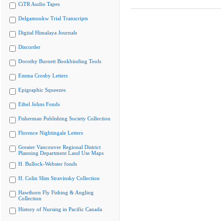
CiTR Audio Tapes
Delgamuukw Trial Transcripts
Digital Himalaya Journals
Discorder
Dorothy Burnett Bookbinding Tools
Emma Crosby Letters
Epigraphic Squeezes
Ethel Johns Fonds
Fisherman Publishing Society Collection
Florence Nightingale Letters
Greater Vancouver Regional District
Planning Department Land Use Maps
H. Bullock-Webster fonds
H. Colin Slim Stravinsky Collection
Hawthorn Fly Fishing & Angling
Collection
History of Nursing in Pacific Canada