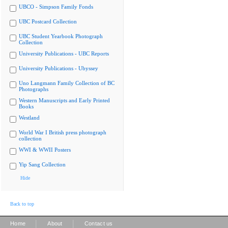
UBCO - Simpson Family Fonds
UBC Postcard Collection
UBC Student Yearbook Photograph
Collection
University Publications - UBC Reports
University Publications - Ubyssey
Uno Langmann Family Collection of BC
Photographs
Western Manuscripts and Early Printed
Books
Westland
World War I British press photograph
collection
WWI & WWII Posters
Yip Sang Collection
Hide
Back to top
|
|
Home
About
Contact us