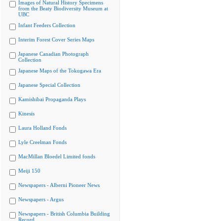
Images of Natural History Specimens
from the Beaty Biodiversity Museum at
UBC
Infant Feeders Collection
Interim Forest Cover Series Maps
Japanese Canadian Photograph
Collection
Japanese Maps of the Tokugawa Era
Japanese Special Collection
Kamishibai Propaganda Plays
Kinesis
Laura Holland Fonds
Lyle Creelman Fonds
MacMillan Bloedel Limited fonds
Meiji 150
Newspapers - Alberni Pioneer News
Newspapers - Argus
Newspapers - British Columbia Building
Record