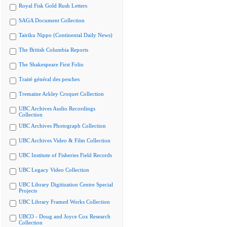
Royal Fisk Gold Rush Letters
SAGA Document Collection
Tairiku Nippo (Continental Daily News)
The British Columbia Reports
The Shakespeare First Folio
Traité général des pesches
Tremaine Arkley Croquet Collection
UBC Archives Audio Recordings
Collection
UBC Archives Photograph Collection
UBC Archives Video & Film Collection
UBC Institute of Fisheries Field Records
UBC Legacy Video Collection
UBC Library Digitization Centre Special
Projects
UBC Library Framed Works Collection
UBCO - Doug and Joyce Cox Research
Collection