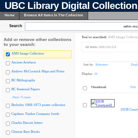
UBC Library Digital Collectio
Home
Browse All Items In The Collection
Search
within resu
You've searched:
AMS Image Collecti
Add or remove other collections
to your search:
All fields:
0000.034.024
AMS Image Collection
Ancient Artefacts
Sort by:
Relevance
Displ
Andrew McCormick Maps and Prints
Display:
20
BC Bibliography
Thumbnail
Title
BC Sessional Papers
Show 75 more
Berkeley 1968-1973 poster collection
[SUB Court
Capilano Timber Company fonds
Charles Darwin letters
Chinese Rare Books