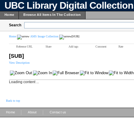
UBC Library Digital Collectio
Home
Browse All Items In The Collection
Search
Home
AMS Image Collection
[SUB]
Reference URL
Share
Add tags
Comment
Rate
[SUB]
View Description
Loading content ...
Back to top
|
|
Home
About
Contact us