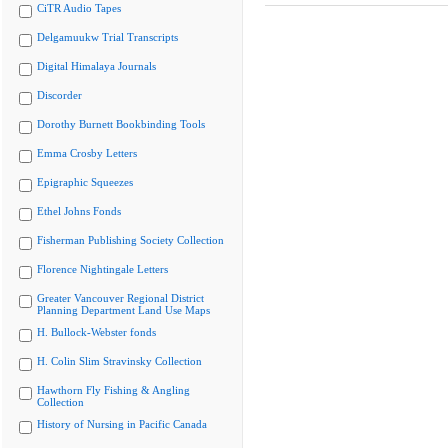
CiTR Audio Tapes
Delgamuukw Trial Transcripts
Digital Himalaya Journals
Discorder
Dorothy Burnett Bookbinding Tools
Emma Crosby Letters
Epigraphic Squeezes
Ethel Johns Fonds
Fisherman Publishing Society Collection
Florence Nightingale Letters
Greater Vancouver Regional District
Planning Department Land Use Maps
H. Bullock-Webster fonds
H. Colin Slim Stravinsky Collection
Hawthorn Fly Fishing & Angling
Collection
History of Nursing in Pacific Canada