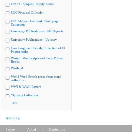
UBCO - Simpson Family Fonds
UBC Postcard Collection
UBC Student Yearbook Photograph
Collection
University Publications - UBC Reports
University Publications - Ubyssey
Uno Langmann Family Collection of BC
Photographs
Western Manuscripts and Early Printed
Books
Westland
World War I British press photograph
collection
WWI & WWII Posters
Yip Sang Collection
Hide
Back to top
|
|
Home
About
Contact us