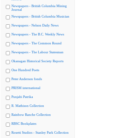
Newspapers - British Columbia Mining
Journal
Newspapers - British Columbia Musician
Newspapers - Nelson Daily News
Newspapers - The B.C. Weekly News
Newspapers - The Common Round
Newspapers - The Labour Statesman
Okanagan Historical Society Reports
One Hundred Poets
Peter Anderson fonds
PRISM international
Punjabi Patrika
R. Mathison Collection
Rainbow Ranche Collection
RBSC Bookplates
Rosetti Studios - Stanley Park Collection