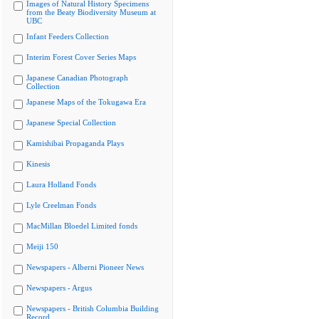
Images of Natural History Specimens
from the Beaty Biodiversity Museum at
UBC
Infant Feeders Collection
Interim Forest Cover Series Maps
Japanese Canadian Photograph
Collection
Japanese Maps of the Tokugawa Era
Japanese Special Collection
Kamishibai Propaganda Plays
Kinesis
Laura Holland Fonds
Lyle Creelman Fonds
MacMillan Bloedel Limited fonds
Meiji 150
Newspapers - Alberni Pioneer News
Newspapers - Argus
Newspapers - British Columbia Building
Record