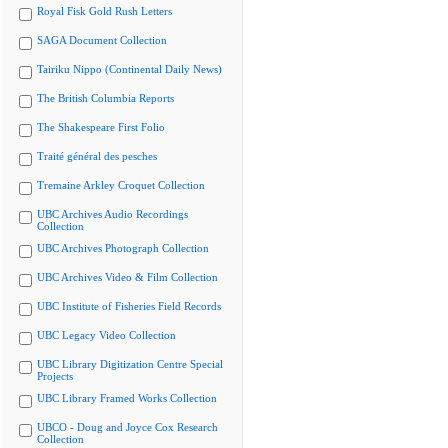
Royal Fisk Gold Rush Letters
SAGA Document Collection
Tairiku Nippo (Continental Daily News)
The British Columbia Reports
The Shakespeare First Folio
Traité général des pesches
Tremaine Arkley Croquet Collection
UBC Archives Audio Recordings
Collection
UBC Archives Photograph Collection
UBC Archives Video & Film Collection
UBC Institute of Fisheries Field Records
UBC Legacy Video Collection
UBC Library Digitization Centre Special
Projects
UBC Library Framed Works Collection
UBCO - Doug and Joyce Cox Research
Collection