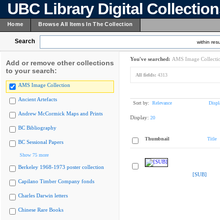
UBC Library Digital Collectio
Home
Browse All Items In The Collection
Search
within resu
You've searched:
AMS Image Collecti
Add or remove other collections
to your search:
All fields:
4313
AMS Image Collection
Ancient Artefacts
Sort by:
Relevance
Displ
Andrew McCormick Maps and Prints
Display:
20
BC Bibliography
Thumbnail
Title
BC Sessional Papers
Show 75 more
Berkeley 1968-1973 poster collection
[SUB]
Capilano Timber Company fonds
Charles Darwin letters
Chinese Rare Books