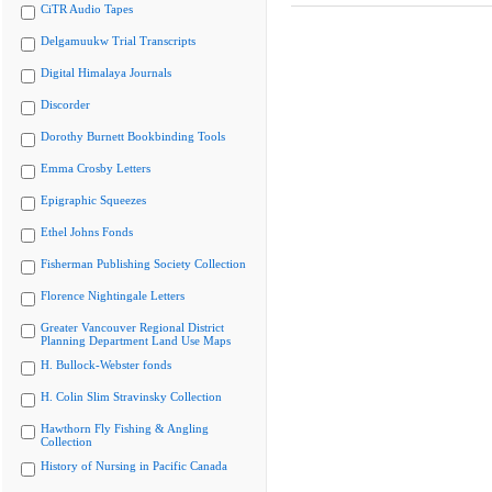
CiTR Audio Tapes
Delgamuukw Trial Transcripts
Digital Himalaya Journals
Discorder
Dorothy Burnett Bookbinding Tools
Emma Crosby Letters
Epigraphic Squeezes
Ethel Johns Fonds
Fisherman Publishing Society Collection
Florence Nightingale Letters
Greater Vancouver Regional District
Planning Department Land Use Maps
H. Bullock-Webster fonds
H. Colin Slim Stravinsky Collection
Hawthorn Fly Fishing & Angling
Collection
History of Nursing in Pacific Canada