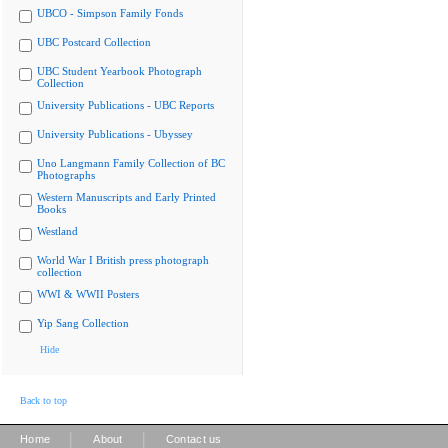
UBCO - Simpson Family Fonds
UBC Postcard Collection
UBC Student Yearbook Photograph
Collection
University Publications - UBC Reports
University Publications - Ubyssey
Uno Langmann Family Collection of BC
Photographs
Western Manuscripts and Early Printed
Books
Westland
World War I British press photograph
collection
WWI & WWII Posters
Yip Sang Collection
Hide
Back to top
|
|
Home
About
Contact us