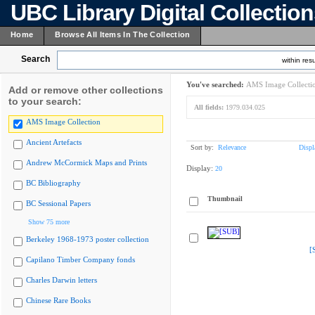
UBC Library Digital Collectio
Home
Browse All Items In The Collection
Search
within resu
You've searched:
AMS Image Collecti
Add or remove other collections
to your search:
All fields:
1979.034.025
AMS Image Collection
Ancient Artefacts
Sort by:
Relevance
Displ
Andrew McCormick Maps and Prints
Display:
20
BC Bibliography
Thumbnail
BC Sessional Papers
Show 75 more
Berkeley 1968-1973 poster collection
[
Capilano Timber Company fonds
Charles Darwin letters
Chinese Rare Books