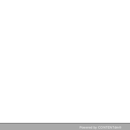
Powered by CONTENTdm®