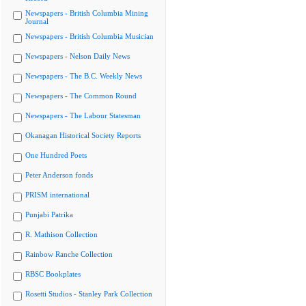
Newspapers - British Columbia Mining
Journal
Newspapers - British Columbia Musician
Newspapers - Nelson Daily News
Newspapers - The B.C. Weekly News
Newspapers - The Common Round
Newspapers - The Labour Statesman
Okanagan Historical Society Reports
One Hundred Poets
Peter Anderson fonds
PRISM international
Punjabi Patrika
R. Mathison Collection
Rainbow Ranche Collection
RBSC Bookplates
Rosetti Studios - Stanley Park Collection