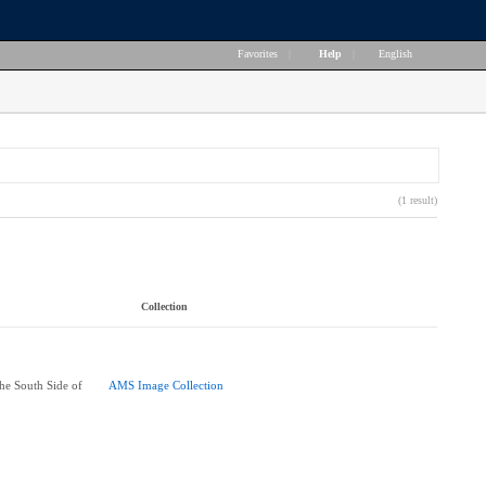
Favorites
|
Help
|
English
(1 result)
Collection
he South Side of
AMS Image Collection