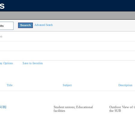
ns
Advanced Search
lts
on
ay Options
Save to favorites
Title
Subject
Description
SUB]
Student unions; Educational
Outdoor View of t
facilities
the SUB