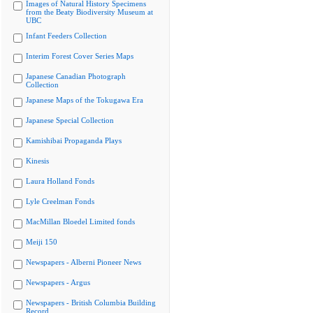
Images of Natural History Specimens
from the Beaty Biodiversity Museum at
UBC
Infant Feeders Collection
Interim Forest Cover Series Maps
Japanese Canadian Photograph
Collection
Japanese Maps of the Tokugawa Era
Japanese Special Collection
Kamishibai Propaganda Plays
Kinesis
Laura Holland Fonds
Lyle Creelman Fonds
MacMillan Bloedel Limited fonds
Meiji 150
Newspapers - Alberni Pioneer News
Newspapers - Argus
Newspapers - British Columbia Building
Record