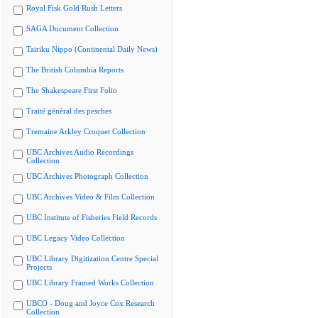
Royal Fisk Gold Rush Letters
SAGA Document Collection
Tairiku Nippo (Continental Daily News)
The British Columbia Reports
The Shakespeare First Folio
Traité général des pesches
Tremaine Arkley Croquet Collection
UBC Archives Audio Recordings
Collection
UBC Archives Photograph Collection
UBC Archives Video & Film Collection
UBC Institute of Fisheries Field Records
UBC Legacy Video Collection
UBC Library Digitization Centre Special
Projects
UBC Library Framed Works Collection
UBCO - Doug and Joyce Cox Research
Collection