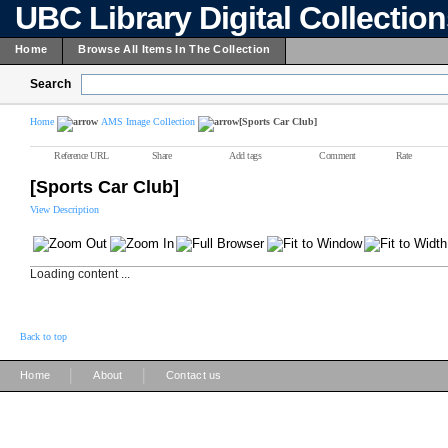
UBC Library Digital Collectio
Home
Browse All Items In The Collection
Search
Home
AMS Image Collection
[Sports Car Club]
Reference URL
Share
Add tags
Comment
Rate
[Sports Car Club]
View Description
Loading content ...
Back to top
|
|
Home
About
Contact us