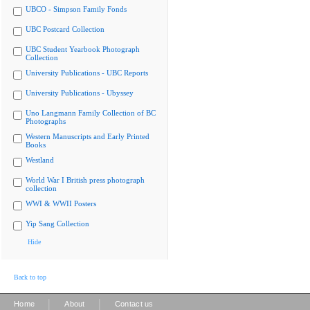
UBCO - Simpson Family Fonds
UBC Postcard Collection
UBC Student Yearbook Photograph
Collection
University Publications - UBC Reports
University Publications - Ubyssey
Uno Langmann Family Collection of BC
Photographs
Western Manuscripts and Early Printed
Books
Westland
World War I British press photograph
collection
WWI & WWII Posters
Yip Sang Collection
Hide
Back to top
|
|
Home
About
Contact us