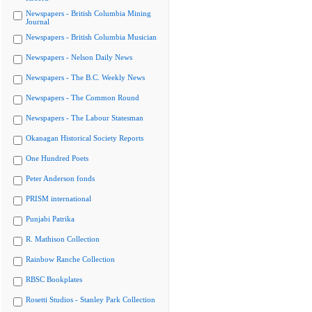
Newspapers - British Columbia Mining
Journal
Newspapers - British Columbia Musician
Newspapers - Nelson Daily News
Newspapers - The B.C. Weekly News
Newspapers - The Common Round
Newspapers - The Labour Statesman
Okanagan Historical Society Reports
One Hundred Poets
Peter Anderson fonds
PRISM international
Punjabi Patrika
R. Mathison Collection
Rainbow Ranche Collection
RBSC Bookplates
Rosetti Studios - Stanley Park Collection