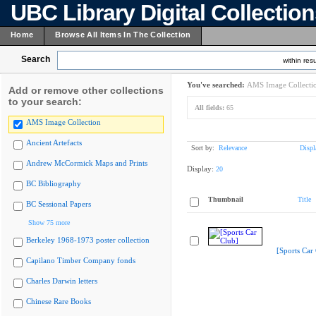
UBC Library Digital Collectio
Home
Browse All Items In The Collection
Search
within resu
You've searched:
AMS Image Collecti
Add or remove other collections
to your search:
All fields:
65
AMS Image Collection
Ancient Artefacts
Sort by:
Relevance
Displ
Andrew McCormick Maps and Prints
Display:
20
BC Bibliography
Thumbnail
Title
BC Sessional Papers
Show 75 more
Berkeley 1968-1973 poster collection
[Sports Car
Capilano Timber Company fonds
Charles Darwin letters
Chinese Rare Books