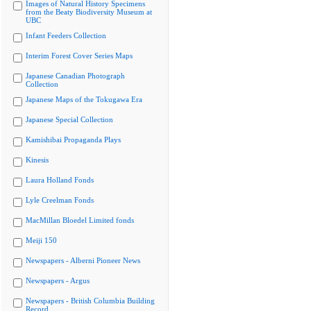
Images of Natural History Specimens
from the Beaty Biodiversity Museum at
UBC
Infant Feeders Collection
Interim Forest Cover Series Maps
Japanese Canadian Photograph
Collection
Japanese Maps of the Tokugawa Era
Japanese Special Collection
Kamishibai Propaganda Plays
Kinesis
Laura Holland Fonds
Lyle Creelman Fonds
MacMillan Bloedel Limited fonds
Meiji 150
Newspapers - Alberni Pioneer News
Newspapers - Argus
Newspapers - British Columbia Building
Record