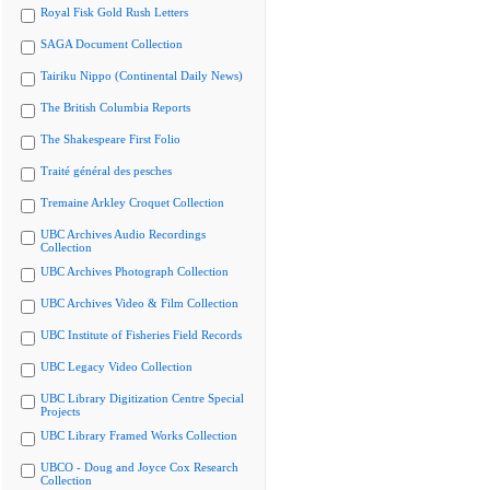
Royal Fisk Gold Rush Letters
SAGA Document Collection
Tairiku Nippo (Continental Daily News)
The British Columbia Reports
The Shakespeare First Folio
Traité général des pesches
Tremaine Arkley Croquet Collection
UBC Archives Audio Recordings
Collection
UBC Archives Photograph Collection
UBC Archives Video & Film Collection
UBC Institute of Fisheries Field Records
UBC Legacy Video Collection
UBC Library Digitization Centre Special
Projects
UBC Library Framed Works Collection
UBCO - Doug and Joyce Cox Research
Collection