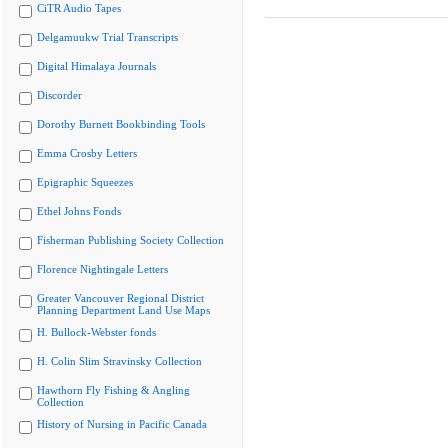
CiTR Audio Tapes
Delgamuukw Trial Transcripts
Digital Himalaya Journals
Discorder
Dorothy Burnett Bookbinding Tools
Emma Crosby Letters
Epigraphic Squeezes
Ethel Johns Fonds
Fisherman Publishing Society Collection
Florence Nightingale Letters
Greater Vancouver Regional District
Planning Department Land Use Maps
H. Bullock-Webster fonds
H. Colin Slim Stravinsky Collection
Hawthorn Fly Fishing & Angling
Collection
History of Nursing in Pacific Canada