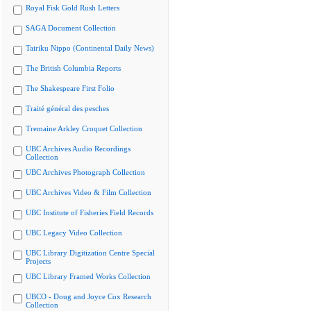
Royal Fisk Gold Rush Letters
SAGA Document Collection
Tairiku Nippo (Continental Daily News)
The British Columbia Reports
The Shakespeare First Folio
Traité général des pesches
Tremaine Arkley Croquet Collection
UBC Archives Audio Recordings
Collection
UBC Archives Photograph Collection
UBC Archives Video & Film Collection
UBC Institute of Fisheries Field Records
UBC Legacy Video Collection
UBC Library Digitization Centre Special
Projects
UBC Library Framed Works Collection
UBCO - Doug and Joyce Cox Research
Collection