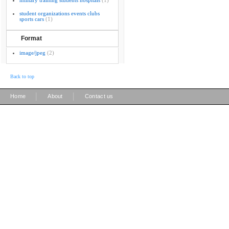
military training students hospitals
(1)
student organizations events clubs
sports cars
(1)
Format
image/jpeg
(2)
Back to top
|
|
Home
About
Contact us