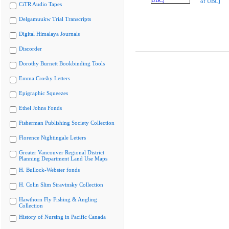
of UBC]
CiTR Audio Tapes
Delgamuukw Trial Transcripts
Digital Himalaya Journals
Discorder
Dorothy Burnett Bookbinding Tools
Emma Crosby Letters
Epigraphic Squeezes
Ethel Johns Fonds
Fisherman Publishing Society Collection
Florence Nightingale Letters
Greater Vancouver Regional District
Planning Department Land Use Maps
H. Bullock-Webster fonds
H. Colin Slim Stravinsky Collection
Hawthorn Fly Fishing & Angling
Collection
History of Nursing in Pacific Canada