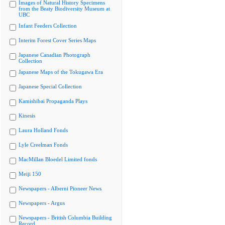
Images of Natural History Specimens
from the Beaty Biodiversity Museum at
UBC
Infant Feeders Collection
Interim Forest Cover Series Maps
Japanese Canadian Photograph
Collection
Japanese Maps of the Tokugawa Era
Japanese Special Collection
Kamishibai Propaganda Plays
Kinesis
Laura Holland Fonds
Lyle Creelman Fonds
MacMillan Bloedel Limited fonds
Meiji 150
Newspapers - Alberni Pioneer News
Newspapers - Argus
Newspapers - British Columbia Building
Record