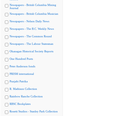
Newspapers - British Columbia Mining
Journal
Newspapers - British Columbia Musician
Newspapers - Nelson Daily News
Newspapers - The B.C. Weekly News
Newspapers - The Common Round
Newspapers - The Labour Statesman
Okanagan Historical Society Reports
One Hundred Poets
Peter Anderson fonds
PRISM international
Punjabi Patrika
R. Mathison Collection
Rainbow Ranche Collection
RBSC Bookplates
Rosetti Studios - Stanley Park Collection