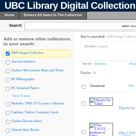
UBC Library Digital Collectio
Home
Browse All Items In The Collection
Search
within resu
You've searched:
AMS Image Collecti
Add or remove other collections
to your search:
All fields:
Grounds
AMS Image Collection
Ancient Artefacts
Sort by:
Relevance
Displ
Andrew McCormick Maps and Prints
Display:
20
BC Bibliography
Thumbnail
Title
BC Sessional Papers
Show 75 more
Berkeley 1968-1973 poster collection
[Sports Car
Capilano Timber Company fonds
Charles Darwin letters
Chinese Rare Books
[The C.O.T.