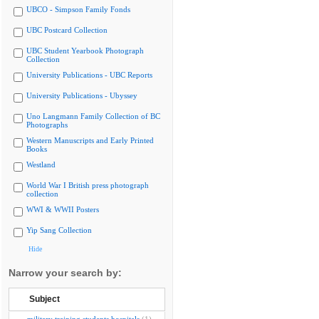
UBCO - Simpson Family Fonds
UBC Postcard Collection
UBC Student Yearbook Photograph
Collection
University Publications - UBC Reports
University Publications - Ubyssey
Uno Langmann Family Collection of BC
Photographs
Western Manuscripts and Early Printed
Books
Westland
World War I British press photograph
collection
WWI & WWII Posters
Yip Sang Collection
Hide
Narrow your search by:
Subject