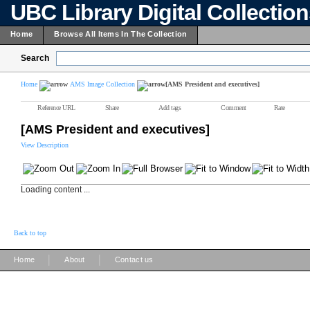
UBC Library Digital Collectio
Home
Browse All Items In The Collection
Search
Home
AMS Image Collection
[AMS President and executives]
Reference URL
Share
Add tags
Comment
Rate
[AMS President and executives]
View Description
Loading content ...
Back to top
|
|
Home
About
Contact us