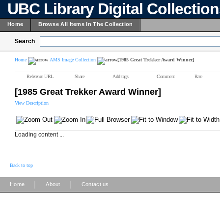
UBC Library Digital Collectio
Home
Browse All Items In The Collection
Search
Home
AMS Image Collection
[1985 Great Trekker Award Winner]
Reference URL
Share
Add tags
Comment
Rate
[1985 Great Trekker Award Winner]
View Description
Loading content ...
Back to top
|
|
Home
About
Contact us