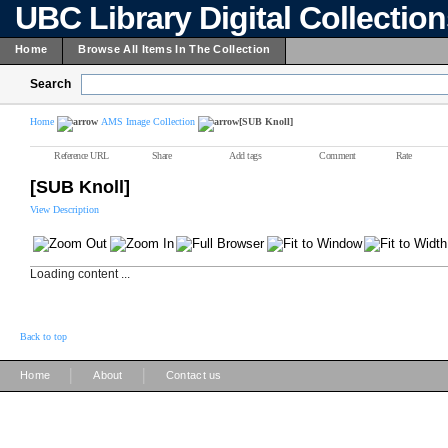
UBC Library Digital Collectio
Home
Browse All Items In The Collection
Search
Home
AMS Image Collection
[SUB Knoll]
Reference URL
Share
Add tags
Comment
Rate
[SUB Knoll]
View Description
Loading content ...
Back to top
|
|
Home
About
Contact us