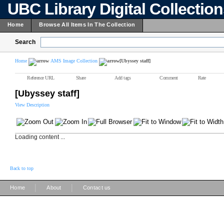
UBC Library Digital Collectio
Home
Browse All Items In The Collection
Search
Home
AMS Image Collection
[Ubyssey staff]
Reference URL
Share
Add tags
Comment
Rate
[Ubyssey staff]
View Description
Loading content ...
Back to top
|
|
Home
About
Contact us