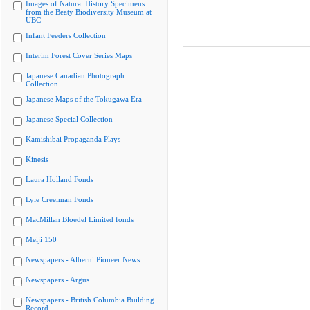
Images of Natural History Specimens
from the Beaty Biodiversity Museum at
UBC
Infant Feeders Collection
Interim Forest Cover Series Maps
Japanese Canadian Photograph
Collection
Japanese Maps of the Tokugawa Era
Japanese Special Collection
Kamishibai Propaganda Plays
Kinesis
Laura Holland Fonds
Lyle Creelman Fonds
MacMillan Bloedel Limited fonds
Meiji 150
Newspapers - Alberni Pioneer News
Newspapers - Argus
Newspapers - British Columbia Building
Record