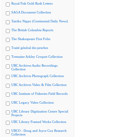
Royal Fisk Gold Rush Letters
SAGA Document Collection
Tairiku Nippo (Continental Daily News)
The British Columbia Reports
The Shakespeare First Folio
Traité général des pesches
Tremaine Arkley Croquet Collection
UBC Archives Audio Recordings
Collection
UBC Archives Photograph Collection
UBC Archives Video & Film Collection
UBC Institute of Fisheries Field Records
UBC Legacy Video Collection
UBC Library Digitization Centre Special
Projects
UBC Library Framed Works Collection
UBCO - Doug and Joyce Cox Research
Collection