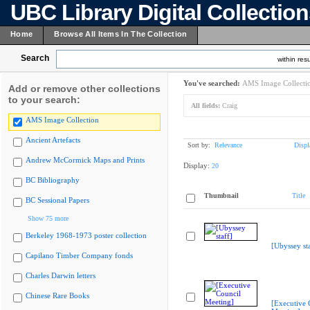
UBC Library Digital Collectio
Home
Browse All Items In The Collection
Search
within resu
You've searched:
AMS Image Collecti
Add or remove other collections
to your search:
All fields:
Craig
AMS Image Collection
Ancient Artefacts
Sort by:
Relevance
Displ
Andrew McCormick Maps and Prints
Display:
20
BC Bibliography
Thumbnail
Title
BC Sessional Papers
Show 75 more
Berkeley 1968-1973 poster collection
[Ubyssey sta
Capilano Timber Company fonds
Charles Darwin letters
Chinese Rare Books
[Executive 