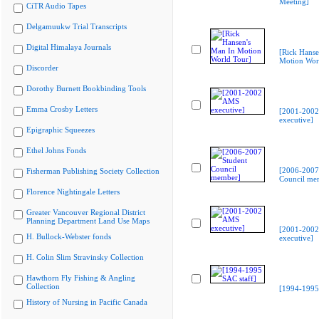
Meeting]
CiTR Audio Tapes
Delgamuukw Trial Transcripts
Digital Himalaya Journals
[Rick Hanse
Motion Wor
Discorder
Dorothy Burnett Bookbinding Tools
Emma Crosby Letters
[2001-200
executive]
Epigraphic Squeezes
Ethel Johns Fonds
[2006-2007
Fisherman Publishing Society Collection
Council me
Florence Nightingale Letters
Greater Vancouver Regional District
Planning Department Land Use Maps
[2001-200
H. Bullock-Webster fonds
executive]
H. Colin Slim Stravinsky Collection
Hawthorn Fly Fishing & Angling
Collection
[1994-1995 
History of Nursing in Pacific Canada