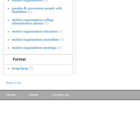
student organizations
(2)
parades & processions people with
disabilities
(1)
student organizations college
administrators alumni
(1)
student organizations education
(1)
student organizations journalism
(1)
student organizations meetings
(1)
Format
image/jpeg
(7)
Back to top
|
|
Home
About
Contact us