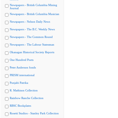
Newspapers - British Columbia Mining
Journal
Newspapers - British Columbia Musician
Newspapers - Nelson Daily News
Newspapers - The B.C. Weekly News
Newspapers - The Common Round
Newspapers - The Labour Statesman
Okanagan Historical Society Reports
One Hundred Poets
Peter Anderson fonds
PRISM international
Punjabi Patrika
R. Mathison Collection
Rainbow Ranche Collection
RBSC Bookplates
Rosetti Studios - Stanley Park Collection