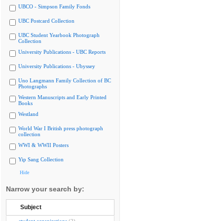
UBCO - Simpson Family Fonds
UBC Postcard Collection
UBC Student Yearbook Photograph
Collection
University Publications - UBC Reports
University Publications - Ubyssey
Uno Langmann Family Collection of BC
Photographs
Western Manuscripts and Early Printed
Books
Westland
World War I British press photograph
collection
WWI & WWII Posters
Yip Sang Collection
Hide
Narrow your search by:
Subject