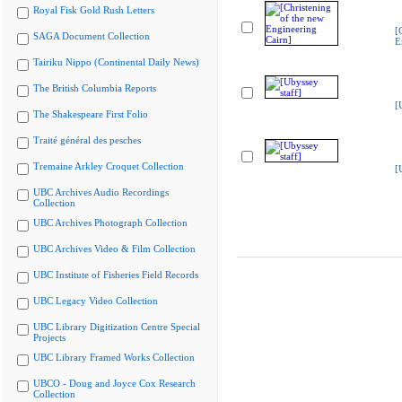
Royal Fisk Gold Rush Letters
[
SAGA Document Collection
E
Tairiku Nippo (Continental Daily News)
The British Columbia Reports
[
The Shakespeare First Folio
Traité général des pesches
Tremaine Arkley Croquet Collection
[
UBC Archives Audio Recordings
Collection
UBC Archives Photograph Collection
UBC Archives Video & Film Collection
UBC Institute of Fisheries Field Records
UBC Legacy Video Collection
UBC Library Digitization Centre Special
Projects
UBC Library Framed Works Collection
UBCO - Doug and Joyce Cox Research
Collection