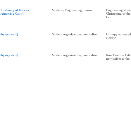
Christening of the new
Students; Engineering; Cairns
Engineering studen
ngineering Cairn]
Christening of th
Cairn
Ubyssey staff]
Student organizations; Journalism
Grumpy editors pl
electric
Ubyssey staff]
Student organizations; Journalism
Ross Features Edit
new staffer to the