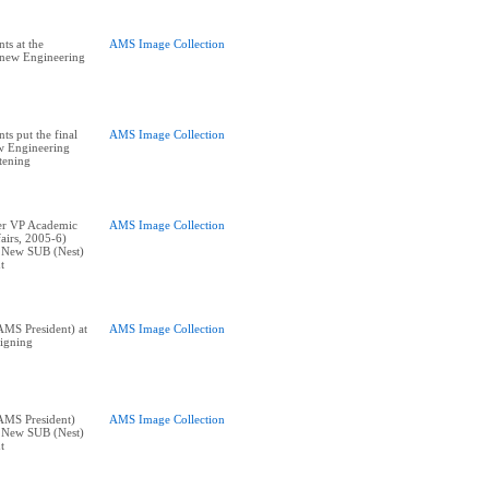
ts at the
AMS Image Collection
e new Engineering
ts put the final
AMS Image Collection
w Engineering
stening
er VP Academic
AMS Image Collection
airs, 2005-6)
t New SUB (Nest)
t
MS President) at
AMS Image Collection
igning
AMS President)
AMS Image Collection
t New SUB (Nest)
t