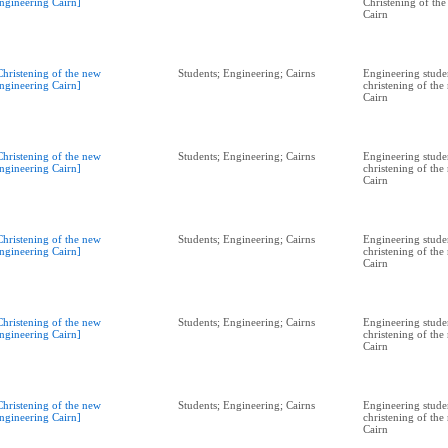
ngineering Cairn]
Christening of th
Cairn
Christening of the new
Students; Engineering; Cairns
Engineering studen
ngineering Cairn]
christening of th
Cairn
Christening of the new
Students; Engineering; Cairns
Engineering studen
ngineering Cairn]
christening of th
Cairn
Christening of the new
Students; Engineering; Cairns
Engineering studen
ngineering Cairn]
christening of th
Cairn
Christening of the new
Students; Engineering; Cairns
Engineering studen
ngineering Cairn]
christening of th
Cairn
Christening of the new
Students; Engineering; Cairns
Engineering studen
ngineering Cairn]
christening of th
Cairn