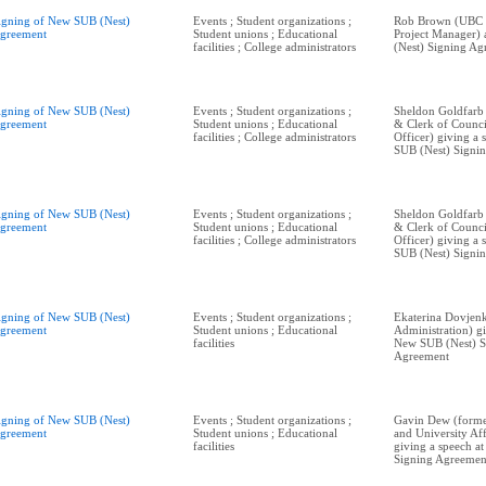
igning of New SUB (Nest)
Events ; Student organizations ;
Rob Brown (UBC P
greement
Student unions ; Educational
Project Manager)
facilities ; College administrators
(Nest) Signing Ag
igning of New SUB (Nest)
Events ; Student organizations ;
Sheldon Goldfarb
greement
Student unions ; Educational
& Clerk of Counci
facilities ; College administrators
Officer) giving a
SUB (Nest) Signi
igning of New SUB (Nest)
Events ; Student organizations ;
Sheldon Goldfarb
greement
Student unions ; Educational
& Clerk of Counci
facilities ; College administrators
Officer) giving a
SUB (Nest) Signi
igning of New SUB (Nest)
Events ; Student organizations ;
Ekaterina Dovjen
greement
Student unions ; Educational
Administration) gi
facilities
New SUB (Nest) S
Agreement
igning of New SUB (Nest)
Events ; Student organizations ;
Gavin Dew (form
greement
Student unions ; Educational
and University Aff
facilities
giving a speech a
Signing Agreemen