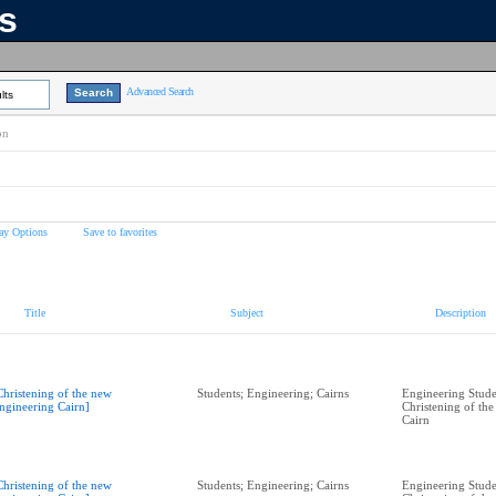
ns
Advanced Search
lts
on
ay Options
Save to favorites
Title
Subject
Description
Christening of the new
Students; Engineering; Cairns
Engineering Studen
ngineering Cairn]
Christening of th
Cairn
Christening of the new
Students; Engineering; Cairns
Engineering Studen