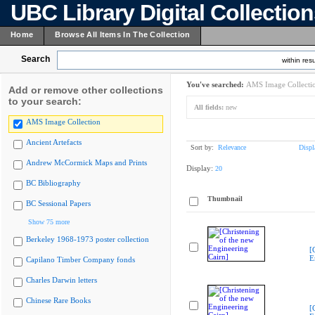
UBC Library Digital Collectio
Home
Browse All Items In The Collection
Search
within resu
You've searched:
AMS Image Collecti
Add or remove other collections
to your search:
All fields:
new
AMS Image Collection
Ancient Artefacts
Sort by:
Relevance
Displ
Andrew McCormick Maps and Prints
Display:
20
BC Bibliography
Thumbnail
BC Sessional Papers
Show 75 more
Berkeley 1968-1973 poster collection
[
E
Capilano Timber Company fonds
Charles Darwin letters
Chinese Rare Books
[