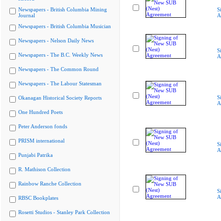
Newspapers - British Columbia Mining
S
Journal
A
Newspapers - British Columbia Musician
Newspapers - Nelson Daily News
S
Newspapers - The B.C. Weekly News
A
Newspapers - The Common Round
Newspapers - The Labour Statesman
S
Okanagan Historical Society Reports
A
One Hundred Poets
Peter Anderson fonds
PRISM international
S
A
Punjabi Patrika
R. Mathison Collection
Rainbow Ranche Collection
S
A
RBSC Bookplates
Rosetti Studios - Stanley Park Collection