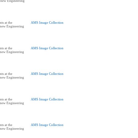
e new Engineering
ts at the
AMS Image Collection
e new Engineering
ts at the
AMS Image Collection
e new Engineering
ts at the
AMS Image Collection
e new Engineering
ts at the
AMS Image Collection
e new Engineering
ts at the
AMS Image Collection
e new Engineering