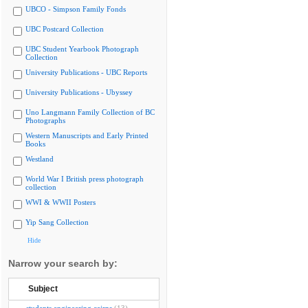
UBCO - Simpson Family Fonds
UBC Postcard Collection
UBC Student Yearbook Photograph
Collection
University Publications - UBC Reports
University Publications - Ubyssey
Uno Langmann Family Collection of BC
Photographs
Western Manuscripts and Early Printed
Books
Westland
World War I British press photograph
collection
WWI & WWII Posters
Yip Sang Collection
Hide
Narrow your search by:
Subject