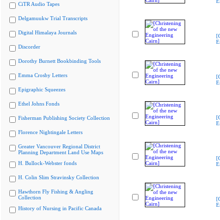
E
CiTR Audio Tapes
Delgamuukw Trial Transcripts
Digital Himalaya Journals
[
E
Discorder
Dorothy Burnett Bookbinding Tools
Emma Crosby Letters
[
E
Epigraphic Squeezes
Ethel Johns Fonds
[
Fisherman Publishing Society Collection
E
Florence Nightingale Letters
Greater Vancouver Regional District
Planning Department Land Use Maps
[
H. Bullock-Webster fonds
E
H. Colin Slim Stravinsky Collection
Hawthorn Fly Fishing & Angling
Collection
[
E
History of Nursing in Pacific Canada