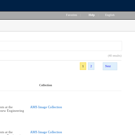
Favorites
|
Help
|
English
(40 results)
1
2
Next
Collection
ts at the
AMS Image Collection
e new Engineering
ts at the
AMS Image Collection