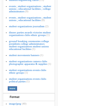
students engineering cairns
(13)
events ; student organizations ; student
unions ; educational facilities ; college
administrators
(9)
events ; student organizations ; student
unions ; educational facilities
(8)
student organizations journalism
(2)
dinner parties awards victories student
organizations clubs ethnic groups
(1)
ground breaking ceremonies college
presidents college administrators
student organizations student unions
educational facilities
(1)
student movements banners
(1)
student organizations camera clubs
photographic apparatus & supplies
(1)
student organizations events clubs
ethnic groups
(1)
student organizations events clubs
political parties
(1)
Format
image/jpeg
(40)