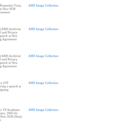
roperties Trust,
AMS Image Collection
 at New SUB
reement
 (AMS Archivist
AMS Image Collection
l and Privacy
 speech at New
ng Agreement
 (AMS Archivist
AMS Image Collection
l and Privacy
 speech at New
ng Agreement
ko (VP
AMS Image Collection
ving a speech at
igning
er VP Academic
AMS Image Collection
airs, 2005-6)
t New SUB (Nest)
t