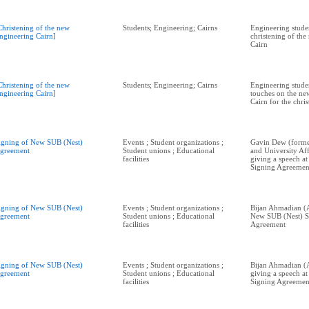
Christening of the new
Students; Engineering; Cairns
Engineering studen
ngineering Cairn]
christening of th
Cairn
Christening of the new
Students; Engineering; Cairns
Engineering studen
ngineering Cairn]
touches on the ne
Cairn for the chri
igning of New SUB (Nest)
Events ; Student organizations ;
Gavin Dew (form
greement
Student unions ; Educational
and University Aff
facilities
giving a speech a
Signing Agreemen
igning of New SUB (Nest)
Events ; Student organizations ;
Bijan Ahmadian (A
greement
Student unions ; Educational
New SUB (Nest) S
facilities
Agreement
igning of New SUB (Nest)
Events ; Student organizations ;
Bijan Ahmadian (
greement
Student unions ; Educational
giving a speech a
facilities
Signing Agreemen