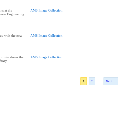
ts at the
AMS Image Collection
e new Engineering
ay with the new
AMS Image Collection
or introduces the
AMS Image Collection
 Story
1
2
Next