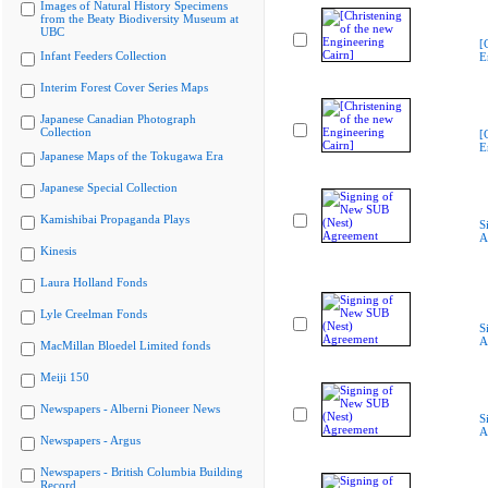
Images of Natural History Specimens
from the Beaty Biodiversity Museum at
UBC
[
Infant Feeders Collection
E
Interim Forest Cover Series Maps
Japanese Canadian Photograph
Collection
[
E
Japanese Maps of the Tokugawa Era
Japanese Special Collection
Kamishibai Propaganda Plays
S
A
Kinesis
Laura Holland Fonds
Lyle Creelman Fonds
S
A
MacMillan Bloedel Limited fonds
Meiji 150
Newspapers - Alberni Pioneer News
S
A
Newspapers - Argus
Newspapers - British Columbia Building
Record