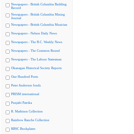
Newspapers - British Columbia Building
Record
Newspapers - British Columbia Mining
Journal
Newspapers - British Columbia Musician
Newspapers - Nelson Daily News
Newspapers - The B.C. Weekly News
Newspapers - The Common Round
Newspapers - The Labour Statesman
Okanagan Historical Society Reports
One Hundred Poets
Peter Anderson fonds
PRISM international
Punjabi Patrika
R. Mathison Collection
Rainbow Ranche Collection
RBSC Bookplates