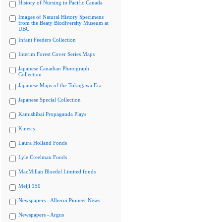
History of Nursing in Pacific Canada
Images of Natural History Specimens
from the Beaty Biodiversity Museum at
UBC
Infant Feeders Collection
Interim Forest Cover Series Maps
Japanese Canadian Photograph
Collection
Japanese Maps of the Tokugawa Era
Japanese Special Collection
Kamishibai Propaganda Plays
Kinesis
Laura Holland Fonds
Lyle Creelman Fonds
MacMillan Bloedel Limited fonds
Meiji 150
Newspapers - Alberni Pioneer News
Newspapers - Argus