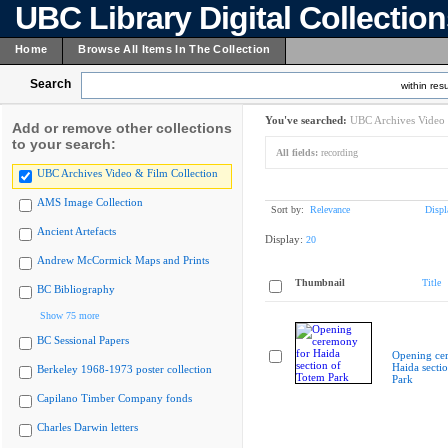
UBC Library Digital Collectio
Home
Browse All Items In The Collection
Search
within resu
You've searched:
UBC Archives Video 
Add or remove other collections
to your search:
All fields:
recording
UBC Archives Video & Film Collection
AMS Image Collection
Sort by:
Relevance
Displ
Ancient Artefacts
Display:
20
Andrew McCormick Maps and Prints
Thumbnail
Title
BC Bibliography
Show 75 more
BC Sessional Papers
Opening ce
Haida secti
Berkeley 1968-1973 poster collection
Park
Capilano Timber Company fonds
Charles Darwin letters