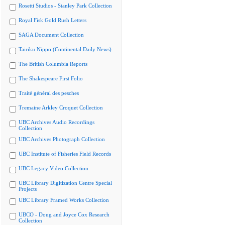
Rosetti Studios - Stanley Park Collection
Royal Fisk Gold Rush Letters
SAGA Document Collection
Tairiku Nippo (Continental Daily News)
The British Columbia Reports
The Shakespeare First Folio
Traité général des pesches
Tremaine Arkley Croquet Collection
UBC Archives Audio Recordings
Collection
UBC Archives Photograph Collection
UBC Institute of Fisheries Field Records
UBC Legacy Video Collection
UBC Library Digitization Centre Special
Projects
UBC Library Framed Works Collection
UBCO - Doug and Joyce Cox Research
Collection