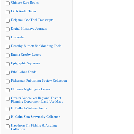
Chinese Rare Books
CiTR Audio Tapes
Delgamuukw Trial Transcripts
Digital Himalaya Journals
Discorder
Dorothy Burnett Bookbinding Tools
Emma Crosby Letters
Epigraphic Squeezes
Ethel Johns Fonds
Fisherman Publishing Society Collection
Florence Nightingale Letters
Greater Vancouver Regional District
Planning Department Land Use Maps
H. Bullock-Webster fonds
H. Colin Slim Stravinsky Collection
Hawthorn Fly Fishing & Angling
Collection