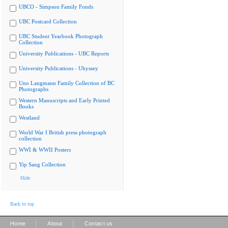
UBCO - Simpson Family Fonds
UBC Postcard Collection
UBC Student Yearbook Photograph
Collection
University Publications - UBC Reports
University Publications - Ubyssey
Uno Langmann Family Collection of BC
Photographs
Western Manuscripts and Early Printed
Books
Westland
World War I British press photograph
collection
WWI & WWII Posters
Yip Sang Collection
Hide
Back to top
|
|
Home
About
Contact us