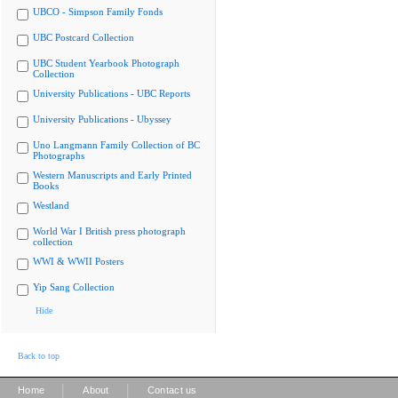
UBCO - Simpson Family Fonds
UBC Postcard Collection
UBC Student Yearbook Photograph
Collection
University Publications - UBC Reports
University Publications - Ubyssey
Uno Langmann Family Collection of BC
Photographs
Western Manuscripts and Early Printed
Books
Westland
World War I British press photograph
collection
WWI & WWII Posters
Yip Sang Collection
Hide
Back to top
|
|
Home
About
Contact us