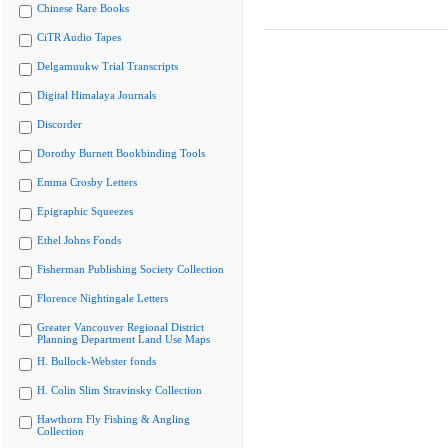
Chinese Rare Books
CiTR Audio Tapes
Delgamuukw Trial Transcripts
Digital Himalaya Journals
Discorder
Dorothy Burnett Bookbinding Tools
Emma Crosby Letters
Epigraphic Squeezes
Ethel Johns Fonds
Fisherman Publishing Society Collection
Florence Nightingale Letters
Greater Vancouver Regional District
Planning Department Land Use Maps
H. Bullock-Webster fonds
H. Colin Slim Stravinsky Collection
Hawthorn Fly Fishing & Angling
Collection