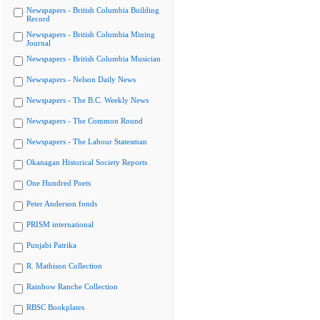
Newspapers - British Columbia Building
Record
Newspapers - British Columbia Mining
Journal
Newspapers - British Columbia Musician
Newspapers - Nelson Daily News
Newspapers - The B.C. Weekly News
Newspapers - The Common Round
Newspapers - The Labour Statesman
Okanagan Historical Society Reports
One Hundred Poets
Peter Anderson fonds
PRISM international
Punjabi Patrika
R. Mathison Collection
Rainbow Ranche Collection
RBSC Bookplates