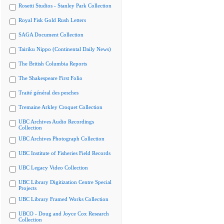
Rosetti Studios - Stanley Park Collection
Royal Fisk Gold Rush Letters
SAGA Document Collection
Tairiku Nippo (Continental Daily News)
The British Columbia Reports
The Shakespeare First Folio
Traité général des pesches
Tremaine Arkley Croquet Collection
UBC Archives Audio Recordings
Collection
UBC Archives Photograph Collection
UBC Institute of Fisheries Field Records
UBC Legacy Video Collection
UBC Library Digitization Centre Special
Projects
UBC Library Framed Works Collection
UBCO - Doug and Joyce Cox Research
Collection