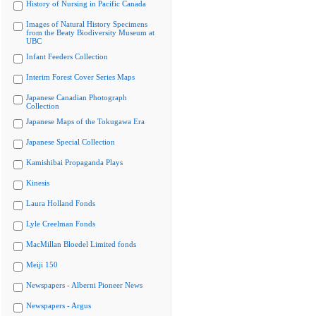
History of Nursing in Pacific Canada
Images of Natural History Specimens
from the Beaty Biodiversity Museum at
UBC
Infant Feeders Collection
Interim Forest Cover Series Maps
Japanese Canadian Photograph
Collection
Japanese Maps of the Tokugawa Era
Japanese Special Collection
Kamishibai Propaganda Plays
Kinesis
Laura Holland Fonds
Lyle Creelman Fonds
MacMillan Bloedel Limited fonds
Meiji 150
Newspapers - Alberni Pioneer News
Newspapers - Argus