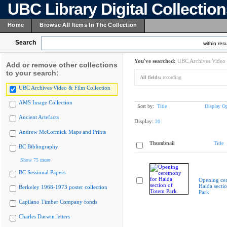
UBC Library Digital Collectio
Home
Browse All Items In The Collection
Search
within resu
You've searched:
UBC Archives Video 
Add or remove other collections
to your search:
All fields:
recording
UBC Archives Video & Film Collection
AMS Image Collection
Sort by:
Title
Display Op
Ancient Artefacts
Display:
20
Andrew McCormick Maps and Prints
Thumbnail
Title
BC Bibliography
Show 75 more
BC Sessional Papers
Opening ce
Haida secti
Berkeley 1968-1973 poster collection
Park
Capilano Timber Company fonds
Charles Darwin letters