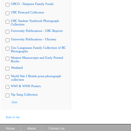
UBCO - Simpson Family Fonds
UBC Postcard Collection
UBC Student Yearbook Photograph
Collection
University Publications - UBC Reports
University Publications - Ubyssey
Uno Langmann Family Collection of BC
Photographs
Western Manuscripts and Early Printed
Books
Westland
World War I British press photograph
collection
WWI & WWII Posters
Yip Sang Collection
Hide
Back to top
|
|
Home
About
Contact us