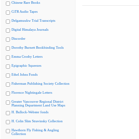
Chinese Rare Books
CiTR Audio Tapes
Delgamuukw Trial Transcripts
Digital Himalaya Journals
Discorder
Dorothy Burnett Bookbinding Tools
Emma Crosby Letters
Epigraphic Squeezes
Ethel Johns Fonds
Fisherman Publishing Society Collection
Florence Nightingale Letters
Greater Vancouver Regional District
Planning Department Land Use Maps
H. Bullock-Webster fonds
H. Colin Slim Stravinsky Collection
Hawthorn Fly Fishing & Angling
Collection