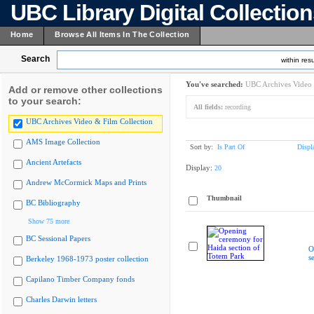
UBC Library Digital Collectio
Home
Browse All Items In The Collection
Search
within resu
You've searched:
UBC Archives Video 
Add or remove other collections
to your search:
All fields:
recording
UBC Archives Video & Film Collection
AMS Image Collection
Sort by:
Is Part Of
Displ
Ancient Artefacts
Display:
20
Andrew McCormick Maps and Prints
Thumbnail
BC Bibliography
Show 75 more
BC Sessional Papers
O
s
Berkeley 1968-1973 poster collection
Capilano Timber Company fonds
Charles Darwin letters