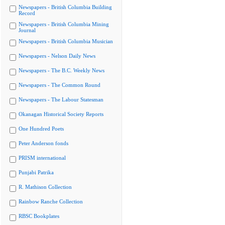
Newspapers - British Columbia Building
Record
Newspapers - British Columbia Mining
Journal
Newspapers - British Columbia Musician
Newspapers - Nelson Daily News
Newspapers - The B.C. Weekly News
Newspapers - The Common Round
Newspapers - The Labour Statesman
Okanagan Historical Society Reports
One Hundred Poets
Peter Anderson fonds
PRISM international
Punjabi Patrika
R. Mathison Collection
Rainbow Ranche Collection
RBSC Bookplates