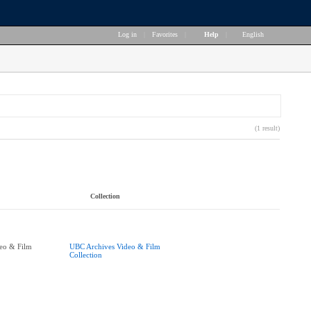
Log in
|
Favorites
|
Help
|
English
(1 result)
Collection
eo & Film
UBC Archives Video & Film
Collection