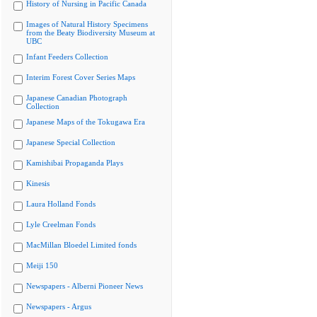
History of Nursing in Pacific Canada
Images of Natural History Specimens
from the Beaty Biodiversity Museum at
UBC
Infant Feeders Collection
Interim Forest Cover Series Maps
Japanese Canadian Photograph
Collection
Japanese Maps of the Tokugawa Era
Japanese Special Collection
Kamishibai Propaganda Plays
Kinesis
Laura Holland Fonds
Lyle Creelman Fonds
MacMillan Bloedel Limited fonds
Meiji 150
Newspapers - Alberni Pioneer News
Newspapers - Argus