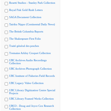
Rosetti Studios - Stanley Park Collection
Royal Fisk Gold Rush Letters
SAGA Document Collection
Tairiku Nippo (Continental Daily News)
The British Columbia Reports
The Shakespeare First Folio
Traité général des pesches
Tremaine Arkley Croquet Collection
UBC Archives Audio Recordings
Collection
UBC Archives Photograph Collection
UBC Institute of Fisheries Field Records
UBC Legacy Video Collection
UBC Library Digitization Centre Special
Projects
UBC Library Framed Works Collection
UBCO - Doug and Joyce Cox Research
Collection