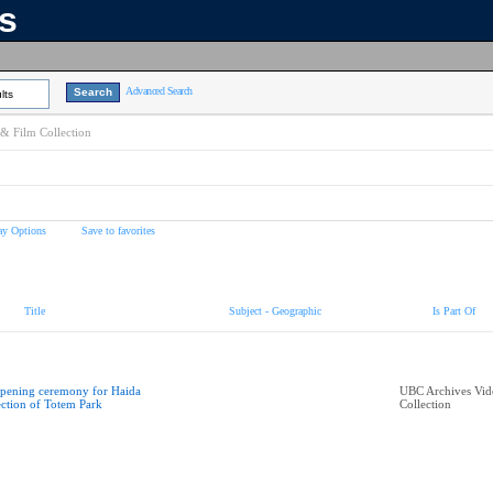
ns
Advanced Search
lts
& Film Collection
ay Options
Save to favorites
Title
Subject - Geographic
Is Part Of
pening ceremony for Haida
UBC Archives Vid
ection of Totem Park
Collection