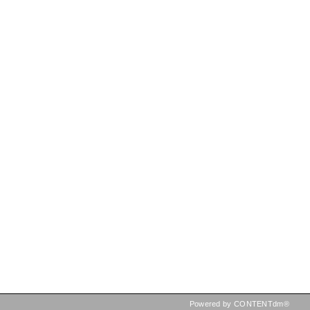
Powered by CONTENTdm®