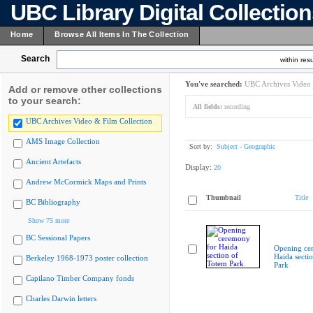
UBC Library Digital Collectio
Home
Browse All Items In The Collection
Search
within resu
You've searched:
UBC Archives Video 
Add or remove other collections
to your search:
All fields:
recording
UBC Archives Video & Film Collection
AMS Image Collection
Sort by:
Subject - Geographic
Ancient Artefacts
Display:
20
Andrew McCormick Maps and Prints
Thumbnail
Title
BC Bibliography
Show 75 more
BC Sessional Papers
Opening ce
Haida secti
Berkeley 1968-1973 poster collection
Park
Capilano Timber Company fonds
Charles Darwin letters