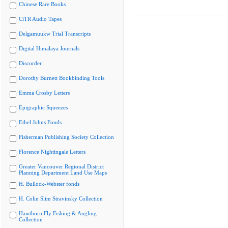
Chinese Rare Books
CiTR Audio Tapes
Delgamuukw Trial Transcripts
Digital Himalaya Journals
Discorder
Dorothy Burnett Bookbinding Tools
Emma Crosby Letters
Epigraphic Squeezes
Ethel Johns Fonds
Fisherman Publishing Society Collection
Florence Nightingale Letters
Greater Vancouver Regional District
Planning Department Land Use Maps
H. Bullock-Webster fonds
H. Colin Slim Stravinsky Collection
Hawthorn Fly Fishing & Angling
Collection