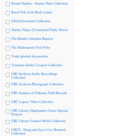
Rosetti Studios - Stanley Park Collection
Royal Fisk Gold Rush Letters
SAGA Document Collection
Tairiku Nippo (Continental Daily News)
The British Columbia Reports
The Shakespeare First Folio
Traité général des pesches
Tremaine Arkley Croquet Collection
UBC Archives Audio Recordings
Collection
UBC Archives Photograph Collection
UBC Institute of Fisheries Field Records
UBC Legacy Video Collection
UBC Library Digitization Centre Special
Projects
UBC Library Framed Works Collection
UBCO - Doug and Joyce Cox Research
Collection