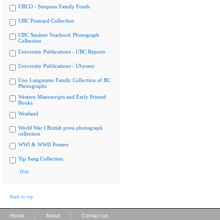
UBCO - Simpson Family Fonds
UBC Postcard Collection
UBC Student Yearbook Photograph
Collection
University Publications - UBC Reports
University Publications - Ubyssey
Uno Langmann Family Collection of BC
Photographs
Western Manuscripts and Early Printed
Books
Westland
World War I British press photograph
collection
WWI & WWII Posters
Yip Sang Collection
Hide
Back to top
|
|
Home
About
Contact us