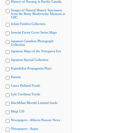
History of Nursing in Pacific Canada
Images of Natural History Specimens
from the Beaty Biodiversity Museum at
UBC
Infant Feeders Collection
Interim Forest Cover Series Maps
Japanese Canadian Photograph
Collection
Japanese Maps of the Tokugawa Era
Japanese Special Collection
Kamishibai Propaganda Plays
Kinesis
Laura Holland Fonds
Lyle Creelman Fonds
MacMillan Bloedel Limited fonds
Meiji 150
Newspapers - Alberni Pioneer News
Newspapers - Argus