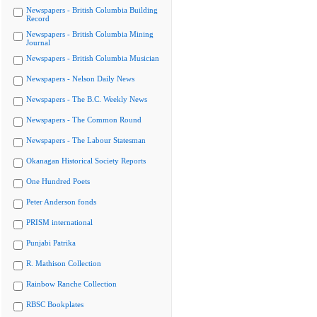
Newspapers - British Columbia Building
Record
Newspapers - British Columbia Mining
Journal
Newspapers - British Columbia Musician
Newspapers - Nelson Daily News
Newspapers - The B.C. Weekly News
Newspapers - The Common Round
Newspapers - The Labour Statesman
Okanagan Historical Society Reports
One Hundred Poets
Peter Anderson fonds
PRISM international
Punjabi Patrika
R. Mathison Collection
Rainbow Ranche Collection
RBSC Bookplates