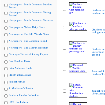
Newspapers - British Columbia Building
Record
Students tra
Newspapers - British Columbia Mining
machine gu
Journal
Newspapers - British Columbia Musician
Newspapers - Nelson Daily News
[Students i
with gas ma
Newspapers - The B.C. Weekly News
Newspapers - The Common Round
Newspapers - The Labour Statesman
Students in 
uniform on 
Okanagan Historical Society Reports
ground
One Hundred Poets
Peter Anderson fonds
Returned So
Students' C
PRISM international
Punjabi Patrika
R. Mathison Collection
Samuel Roth
librarianshi
Rainbow Ranche Collection
RBSC Bookplates