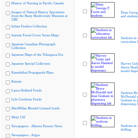
History of Nursing in Pacific Canada
Images of Natural History Specimens
Dean George
from the Beaty Biodiversity Museum at
and student
UBC
Infant Feeders Collection
Interim Forest Cover Series Maps
Students in
curriculum 
Japanese Canadian Photograph
Collection
Japanese Maps of the Tokugawa Era
Japanese Special Collection
Harvey Gul
Aaron Haala
model dispe
Kamishibai Propaganda Plays
Kinesis
Laura Holland Fonds
Students Br
McDonald a
Lyle Creelman Fonds
Graham in 
dispensing 
MacMillan Bloedel Limited fonds
Meiji 150
Students in
Newspapers - Alberni Pioneer News
drilling
Newspapers - Argus