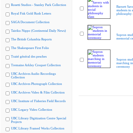
Rosetti Studios - Stanley Park Collection
Barnett Sav
students in s
Royal Fisk Gold Rush Letters
philosophy 
SAGA Document Collection
Tairiku Nippo (Continental Daily News)
Sopron stud
memorial c
The British Columbia Reports
The Shakespeare First Folio
Traité général des pesches
Sopron stud
marching i
Tremaine Arkley Croquet Collection
ceremony
UBC Archives Audio Recordings
Collection
UBC Archives Photograph Collection
UBC Archives Video & Film Collection
UBC Institute of Fisheries Field Records
UBC Legacy Video Collection
UBC Library Digitization Centre Special
Projects
UBC Library Framed Works Collection