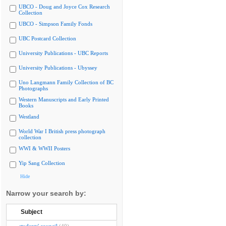
UBCO - Doug and Joyce Cox Research
Collection
UBCO - Simpson Family Fonds
UBC Postcard Collection
University Publications - UBC Reports
University Publications - Ubyssey
Uno Langmann Family Collection of BC
Photographs
Western Manuscripts and Early Printed
Books
Westland
World War I British press photograph
collection
WWI & WWII Posters
Yip Sang Collection
Hide
Narrow your search by:
Subject