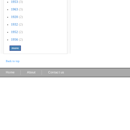
1953
(3)
1963
(3)
1920
(2)
1932
(2)
1952
(2)
1956
(2)
Back to top
|
|
Home
About
Contact us