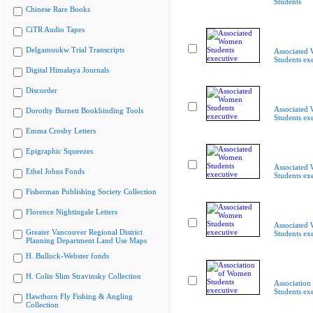
Students
Chinese Rare Books
CiTR Audio Tapes
Delgamuukw Trial Transcripts
Associated
Students ex
Digital Himalaya Journals
Discorder
Associated
Dorothy Burnett Bookbinding Tools
Students ex
Emma Crosby Letters
Epigraphic Squeezes
Associated
Ethel Johns Fonds
Students ex
Fisherman Publishing Society Collection
Florence Nightingale Letters
Associated
Greater Vancouver Regional District
Students ex
Planning Department Land Use Maps
H. Bullock-Webster fonds
H. Colin Slim Stravinsky Collection
Associatio
Students ex
Hawthorn Fly Fishing & Angling
Collection