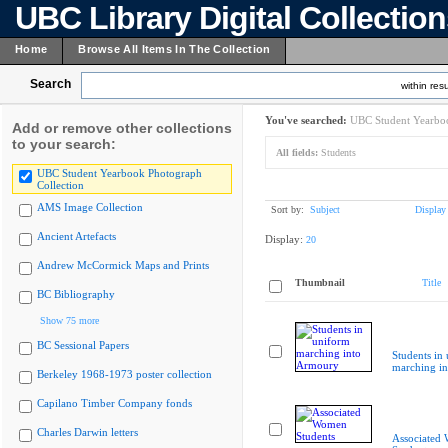
UBC Library Digital Collectio
Home
Browse All Items In The Collection
Search
within resu
You've searched:
UBC Student Yearboo
Add or remove other collections
to your search:
All fields:
Students
UBC Student Yearbook Photograph
Collection
AMS Image Collection
Sort by:
Subject
Display
Ancient Artefacts
Display:
20
Andrew McCormick Maps and Prints
Thumbnail
Title
BC Bibliography
Show 75 more
BC Sessional Papers
Students in
marching i
Berkeley 1968-1973 poster collection
Capilano Timber Company fonds
Charles Darwin letters
Associated