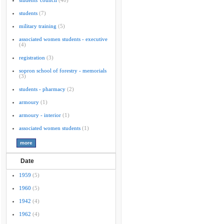
students' council
(40)
students
(7)
military training
(5)
associated women students - executive
(4)
registration
(3)
sopron school of forestry - memorials
(3)
students - pharmacy
(2)
armoury
(1)
armoury - interior
(1)
associated women students
(1)
Date
1959
(5)
1960
(5)
1942
(4)
1962
(4)