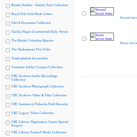
Rosetti Studios - Stanley Park Collection
Royal Fisk Gold Rush Letters
Second socc
SAGA Document Collection
Tairiku Nippo (Continental Daily News)
The British Columbia Reports
Junior socc
The Shakespeare First Folio
Traité général des pesches
Tremaine Arkley Croquet Collection
UBC Archives Audio Recordings
Collection
UBC Archives Photograph Collection
UBC Archives Video & Film Collection
UBC Institute of Fisheries Field Records
UBC Legacy Video Collection
UBC Library Digitization Centre Special
Projects
UBC Library Framed Works Collection