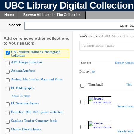
UBC Library Digital Collectio
Home
Browse All Items In The Collection
Search
within resu
You've searched:
UBC Student Yearboo
Add or remove other collections
to your search:
All fields:
Soccer - Teams
UBC Student Yearbook Photograph
Collection
AMS Image Collection
Sort by:
Display Option
Ancient Artefacts
Display:
20
Andrew McCormick Maps and Prints
Thumbnail
Title
BC Bibliography
Show 75 more
BC Sessional Papers
Second socc
Berkeley 1968-1973 poster collection
Capilano Timber Company fonds
Charles Darwin letters
Varsity socc