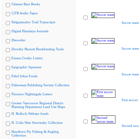
Chinese Rare Books
CiTR Audio Tapes
Delgamuukw Trial Transcripts
Soccer team
Digital Himalaya Journals
Discorder
Soccer team
Dorothy Burnett Bookbinding Tools
Emma Crosby Letters
Epigraphic Squeezes
Soccer team
Ethel Johns Fonds
Fisherman Publishing Society Collection
Florence Nightingale Letters
First soccer
Greater Vancouver Regional District
Planning Department Land Use Maps
H. Bullock-Webster fonds
H. Colin Slim Stravinsky Collection
Second socc
Hawthorn Fly Fishing & Angling
Collection