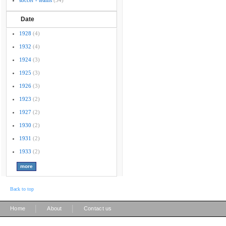
soccer - teams
(54)
Date
1928
(4)
1932
(4)
1924
(3)
1925
(3)
1926
(3)
1923
(2)
1927
(2)
1930
(2)
1931
(2)
1933
(2)
Back to top
|
|
Home
About
Contact us