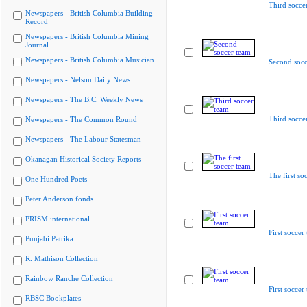
Third socce
Newspapers - British Columbia Building
Record
Newspapers - British Columbia Mining
Journal
Newspapers - British Columbia Musician
Second socc
Newspapers - Nelson Daily News
Newspapers - The B.C. Weekly News
Third socce
Newspapers - The Common Round
Newspapers - The Labour Statesman
Okanagan Historical Society Reports
The first so
One Hundred Poets
Peter Anderson fonds
PRISM international
First soccer
Punjabi Patrika
R. Mathison Collection
Rainbow Ranche Collection
First soccer
RBSC Bookplates