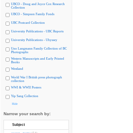
UBCO - Doug and Joyce Cox Research
Collection
UBCO - Simpson Family Fonds
UBC Postcard Collection
University Publications - UBC Reports
University Publications - Ubyssey
Uno Langmann Family Collection of BC
Photographs
Western Manuscripts and Early Printed
Books
Westland
World War I British press photograph
collection
WWI & WWII Posters
Yip Sang Collection
Hide
Narrow your search by:
Subject