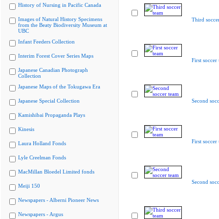
History of Nursing in Pacific Canada
Images of Natural History Specimens
Third socce
from the Beaty Biodiversity Museum at
UBC
Infant Feeders Collection
Interim Forest Cover Series Maps
First soccer
Japanese Canadian Photograph
Collection
Japanese Maps of the Tokugawa Era
Japanese Special Collection
Second socc
Kamishibai Propaganda Plays
Kinesis
First soccer
Laura Holland Fonds
Lyle Creelman Fonds
MacMillan Bloedel Limited fonds
Second socc
Meiji 150
Newspapers - Alberni Pioneer News
Newspapers - Argus