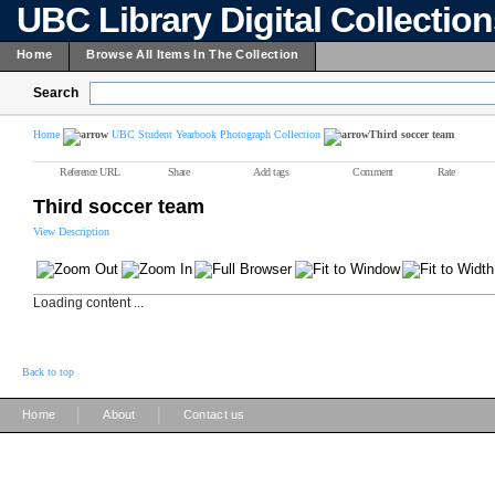
UBC Library Digital Collectio
Home
Browse All Items In The Collection
Search
Home
UBC Student Yearbook Photograph Collection
Third soccer team
Reference URL
Share
Add tags
Comment
Rate
Third soccer team
View Description
Loading content ...
Back to top
|
|
Home
About
Contact us