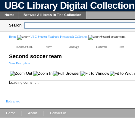
UBC Library Digital Collectio
Home
Browse All Items In The Collection
Search
Home
UBC Student Yearbook Photograph Collection
Second soccer team
Reference URL
Share
Add tags
Comment
Rate
Second soccer team
View Description
Loading content ...
Back to top
|
|
Home
About
Contact us