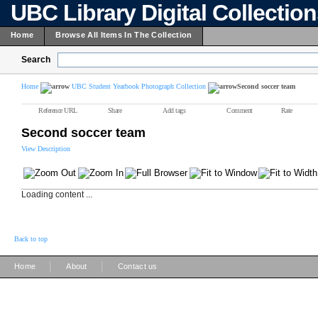
UBC Library Digital Collectio
Home
Browse All Items In The Collection
Search
Home
UBC Student Yearbook Photograph Collection
Second soccer team
Reference URL
Share
Add tags
Comment
Rate
Second soccer team
View Description
Loading content ...
Back to top
|
|
Home
About
Contact us