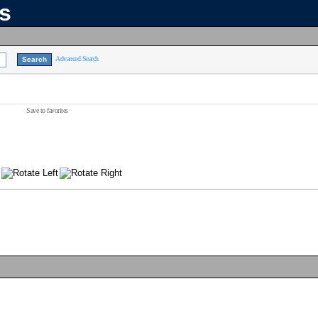
ns
Advanced Search
Save to favorites