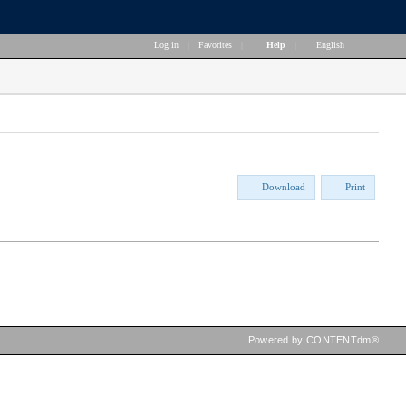
Log in
|
Favorites
|
Help
|
English
Download
Print
Powered by CONTENTdm®