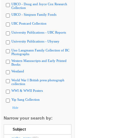
UBCO - Doug and Joyce Cox Research
Collection
UBCO - Simpson Family Fonds
UBC Postcard Collection
University Publications - UBC Reports
University Publications - Ubyssey
Uno Langmann Family Collection of BC
Photographs
Western Manuscripts and Early Printed
Books
Westland
World War I British press photograph
collection
WWI & WWII Posters
Yip Sang Collection
Hide
Narrow your search by:
Subject