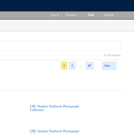
Log in
|
Favorites
|
Help
|
English
(1734 results)
...
1
2
87
Next
UBC Student Yearbook Photograph
Collection
UBC Student Yearbook Photograph