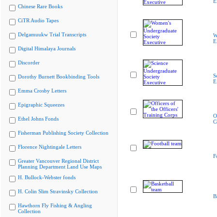
E
Chinese Rare Books
CiTR Audio Tapes
Delgamuukw Trial Transcripts
W
E
Digital Himalaya Journals
Discorder
S
Dorothy Burnett Bookbinding Tools
E
Emma Crosby Letters
Epigraphic Squeezes
O
Ethel Johns Fonds
C
Fisherman Publishing Society Collection
Florence Nightingale Letters
F
Greater Vancouver Regional District
Planning Department Land Use Maps
H. Bullock-Webster fonds
H. Colin Slim Stravinsky Collection
B
Hawthorn Fly Fishing & Angling
Collection