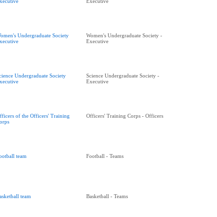
xecutive
Executive
omen's Undergraduate Society
Women's Undergraduate Society -
xecutive
Executive
cience Undergraduate Society
Science Undergraduate Society -
xecutive
Executive
fficers of the Officers' Training
Officers' Training Corps - Officers
orps
ootball team
Football - Teams
asketball team
Basketball - Teams