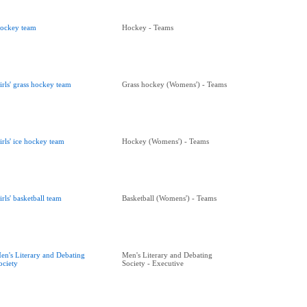
ockey team
Hockey - Teams
irls' grass hockey team
Grass hockey (Womens') - Teams
irls' ice hockey team
Hockey (Womens') - Teams
irls' basketball team
Basketball (Womens') - Teams
en's Literary and Debating
Men's Literary and Debating
ociety
Society - Executive