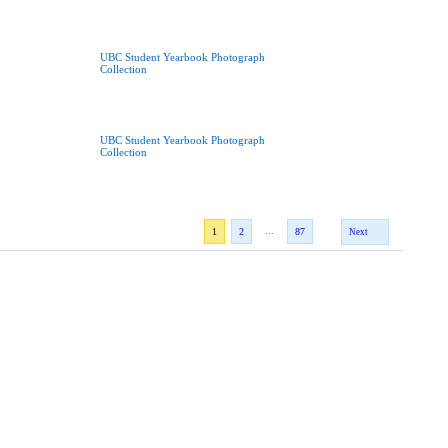
UBC Student Yearbook Photograph
Collection
UBC Student Yearbook Photograph
Collection
...
1
2
87
Next