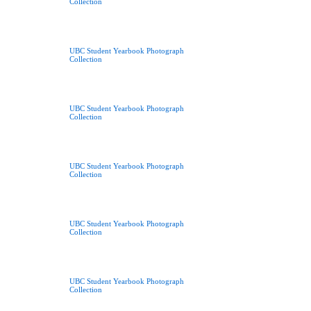
Collection
UBC Student Yearbook Photograph
Collection
UBC Student Yearbook Photograph
Collection
UBC Student Yearbook Photograph
Collection
UBC Student Yearbook Photograph
Collection
UBC Student Yearbook Photograph
Collection