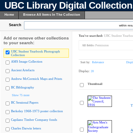
UBC Library Digital Collectio
Home
Browse All Items In The Collection
Search
within resu
You've searched:
UBC Student Yearboo
Add or remove other collections
to your search:
All fields:
Permission
UBC Student Yearbook Photograph
Collection
AMS Image Collection
Sort by:
Relevance
Displ
Ancient Artefacts
Display:
20
Andrew McCormick Maps and Prints
Thumbnail
BC Bibliography
Show 75 more
BC Sessional Papers
T
Berkeley 1968-1973 poster collection
Capilano Timber Company fonds
Charles Darwin letters
A