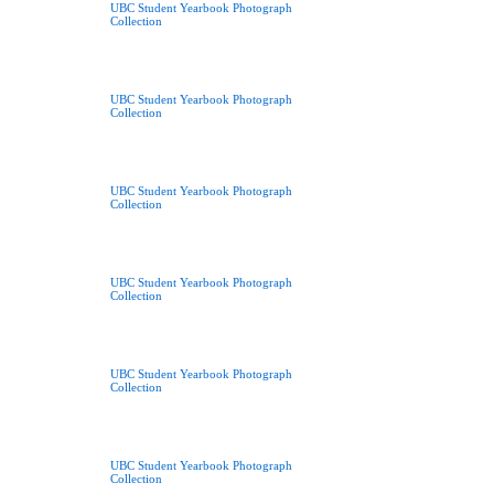
UBC Student Yearbook Photograph
Collection
UBC Student Yearbook Photograph
Collection
UBC Student Yearbook Photograph
Collection
UBC Student Yearbook Photograph
Collection
UBC Student Yearbook Photograph
Collection
UBC Student Yearbook Photograph
Collection