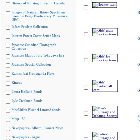
History of Nursing in Pacific Canada
Images of Natural History Specimens
H
from the Beaty Biodiversity Museum at
UBC
Infant Feeders Collection
Interim Forest Cover Series Maps
G
Japanese Canadian Photograph
Collection
Japanese Maps of the Tokugawa Era
Japanese Special Collection
G
Kamishibai Propaganda Plays
Kinesis
G
Laura Holland Fonds
Lyle Creelman Fonds
MacMillan Bloedel Limited fonds
M
Meiji 150
S
Newspapers - Alberni Pioneer News
Newspapers - Argus