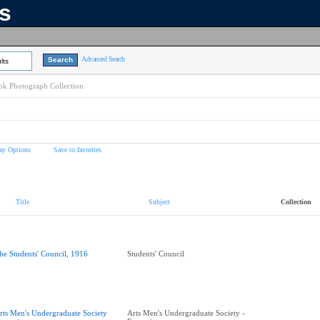
ns
Advanced Search
lts
k Photograph Collection
ay Options
Save to favorites
Title
Subject
Collection
he Students' Council, 1916
Students' Council
rts Men's Undergraduate Society
Arts Men's Undergraduate Society -