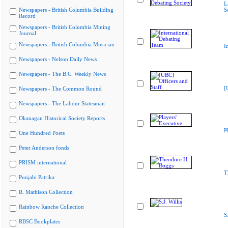
L
Newspapers - British Columbia Building
S
Record
Newspapers - British Columbia Mining
Journal
Newspapers - British Columbia Musician
I
Newspapers - Nelson Daily News
Newspapers - The B.C. Weekly News
[
Newspapers - The Common Round
Newspapers - The Labour Statesman
Okanagan Historical Society Reports
P
One Hundred Poets
Peter Anderson fonds
PRISM international
T
Punjabi Patrika
R. Mathison Collection
Rainbow Ranche Collection
S
RBSC Bookplates