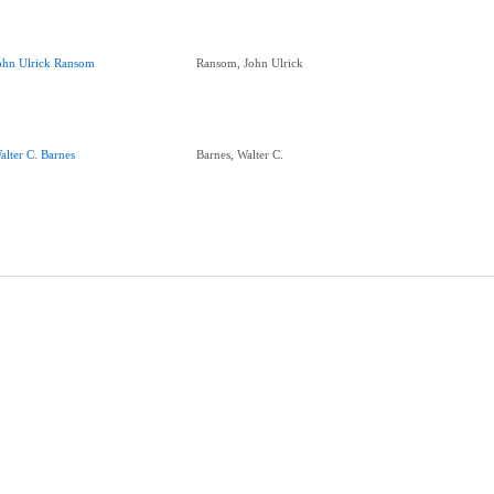
ohn Ulrick Ransom
Ransom, John Ulrick
alter C. Barnes
Barnes, Walter C.