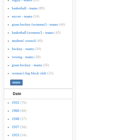
rugby - teams
(95)
basketball - teams
(89)
soccer - teams
(54)
grass hockey (womens') - teams
(44)
basketball (womens') - teams
(43)
students' council
(40)
hockey - teams
(34)
rowing - teams
(28)
grass hockey - teams
(26)
women's big block club
(25)
Date
1932
(76)
1960
(68)
1948
(57)
1937
(56)
1953
(54)