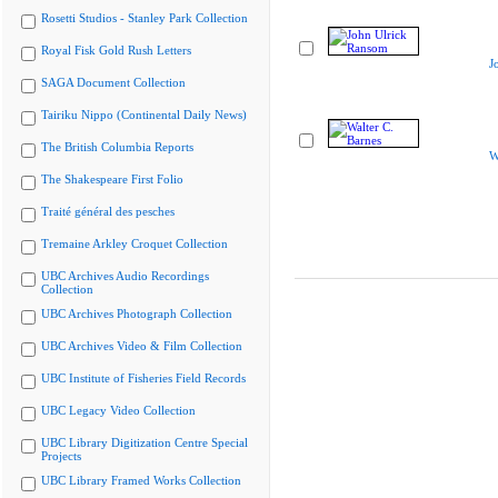
Rosetti Studios - Stanley Park Collection
Royal Fisk Gold Rush Letters
J
SAGA Document Collection
Tairiku Nippo (Continental Daily News)
The British Columbia Reports
W
The Shakespeare First Folio
Traité général des pesches
Tremaine Arkley Croquet Collection
UBC Archives Audio Recordings
Collection
UBC Archives Photograph Collection
UBC Archives Video & Film Collection
UBC Institute of Fisheries Field Records
UBC Legacy Video Collection
UBC Library Digitization Centre Special
Projects
UBC Library Framed Works Collection