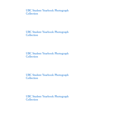
UBC Student Yearbook Photograph
Collection
UBC Student Yearbook Photograph
Collection
UBC Student Yearbook Photograph
Collection
UBC Student Yearbook Photograph
Collection
UBC Student Yearbook Photograph
Collection