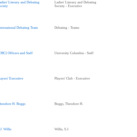
adies' Literary and Debating
Ladies' Literary and Debating
ociety
Society - Executive
nternational Debating Team
Debating - Teams
UBC] Officers and Staff
University Columbia - Staff
layers' Executive
Players' Club - Executive
heodore H. Boggs
Boggs, Theodore H.
.J. Willis
Willis, S.J.