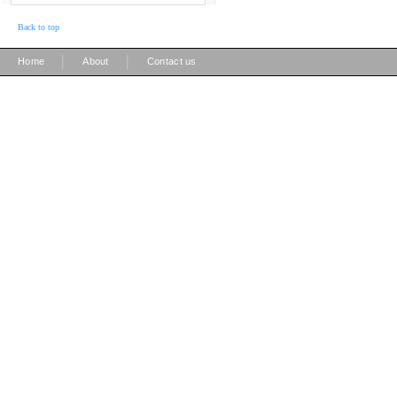
Back to top
|
|
Home
About
Contact us