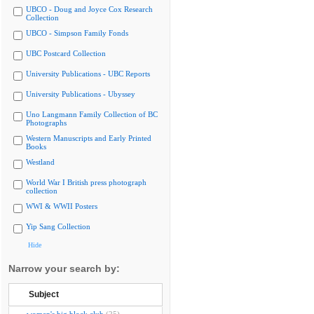
UBCO - Doug and Joyce Cox Research
Collection
UBCO - Simpson Family Fonds
UBC Postcard Collection
University Publications - UBC Reports
University Publications - Ubyssey
Uno Langmann Family Collection of BC
Photographs
Western Manuscripts and Early Printed
Books
Westland
World War I British press photograph
collection
WWI & WWII Posters
Yip Sang Collection
Hide
Narrow your search by:
Subject