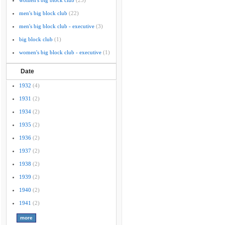
women's big block club
(25)
men's big block club
(22)
men's big block club - executive
(3)
big block club
(1)
women's big block club - executive
(1)
Date
1932
(4)
1931
(2)
1934
(2)
1935
(2)
1936
(2)
1937
(2)
1938
(2)
1939
(2)
1940
(2)
1941
(2)