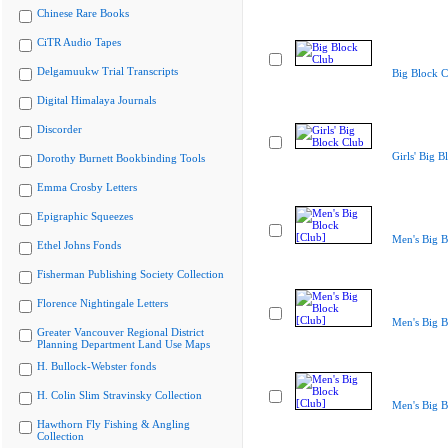
Chinese Rare Books
CiTR Audio Tapes
Delgamuukw Trial Transcripts
Big Block C
Digital Himalaya Journals
Discorder
Girls' Big B
Dorothy Burnett Bookbinding Tools
Emma Crosby Letters
Epigraphic Squeezes
Men's Big B
Ethel Johns Fonds
Fisherman Publishing Society Collection
Florence Nightingale Letters
Men's Big B
Greater Vancouver Regional District
Planning Department Land Use Maps
H. Bullock-Webster fonds
H. Colin Slim Stravinsky Collection
Men's Big B
Hawthorn Fly Fishing & Angling
Collection