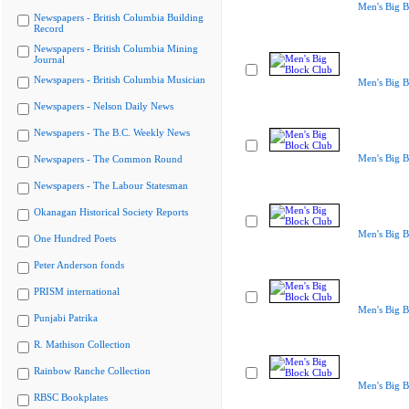
Men's Big B
Newspapers - British Columbia Building
Record
Newspapers - British Columbia Mining
Journal
Newspapers - British Columbia Musician
Men's Big B
Newspapers - Nelson Daily News
Newspapers - The B.C. Weekly News
Men's Big B
Newspapers - The Common Round
Newspapers - The Labour Statesman
Okanagan Historical Society Reports
Men's Big B
One Hundred Poets
Peter Anderson fonds
PRISM international
Men's Big B
Punjabi Patrika
R. Mathison Collection
Rainbow Ranche Collection
Men's Big B
RBSC Bookplates