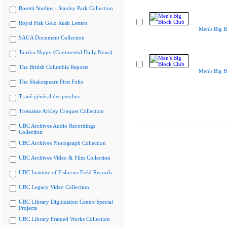
Rosetti Studios - Stanley Park Collection
Royal Fisk Gold Rush Letters
Men's Big B
SAGA Document Collection
Tairiku Nippo (Continental Daily News)
The British Columbia Reports
Men's Big B
The Shakespeare First Folio
Traité général des pesches
Tremaine Arkley Croquet Collection
UBC Archives Audio Recordings
Collection
UBC Archives Photograph Collection
UBC Archives Video & Film Collection
UBC Institute of Fisheries Field Records
UBC Legacy Video Collection
UBC Library Digitization Centre Special
Projects
UBC Library Framed Works Collection