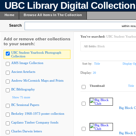
UBC Library Digital Collectio
Home
Browse All Items In The Collection
Search
within resu
You've searched:
UBC Student Yearboo
Add or remove other collections
to your search:
All fields:
Block
UBC Student Yearbook Photograph
Collection
AMS Image Collection
Sort by:
Title
Display Op
Ancient Artefacts
Display:
20
Andrew McCormick Maps and Prints
Thumbnail
Title
BC Bibliography
Show 75 more
BC Sessional Papers
Big Block C
Berkeley 1968-1973 poster collection
Capilano Timber Company fonds
Charles Darwin letters
Big Block C