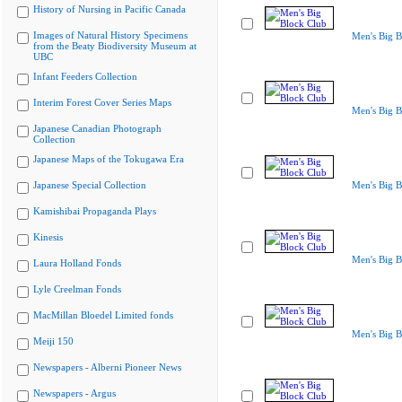
History of Nursing in Pacific Canada
Images of Natural History Specimens
Men's Big B
from the Beaty Biodiversity Museum at
UBC
Infant Feeders Collection
Interim Forest Cover Series Maps
Men's Big B
Japanese Canadian Photograph
Collection
Japanese Maps of the Tokugawa Era
Japanese Special Collection
Men's Big B
Kamishibai Propaganda Plays
Kinesis
Men's Big B
Laura Holland Fonds
Lyle Creelman Fonds
MacMillan Bloedel Limited fonds
Men's Big B
Meiji 150
Newspapers - Alberni Pioneer News
Newspapers - Argus