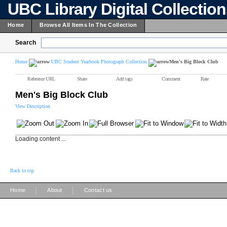
UBC Library Digital Collectio
Home
Browse All Items In The Collection
Search
Home
UBC Student Yearbook Photograph Collection
Men's Big Block Club
Reference URL
Share
Add tags
Comment
Rate
Men's Big Block Club
View Description
Loading content ...
Back to top
|
|
Home
About
Contact us