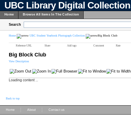
UBC Library Digital Collectio
Home
Browse All Items In The Collection
Search
Home
UBC Student Yearbook Photograph Collection
Big Block Club
Reference URL
Share
Add tags
Comment
Rate
Big Block Club
View Description
Loading content ...
Back to top
|
|
Home
About
Contact us