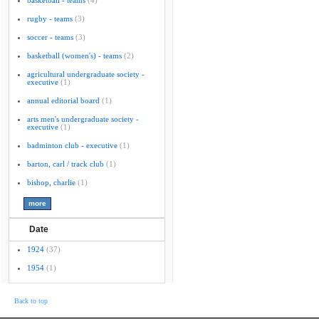
basketball - teams
(4)
rugby - teams
(3)
soccer - teams
(3)
basketball (women's) - teams
(2)
agricultural undergraduate society -
executive
(1)
annual editorial board
(1)
arts men's undergraduate society -
executive
(1)
badminton club - executive
(1)
barton, carl / track club
(1)
bishop, charlie
(1)
Date
1924
(37)
1954
(1)
Back to top