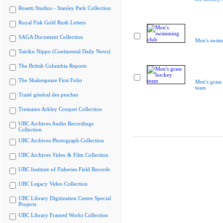
Rosetti Studios - Stanley Park Collection
Royal Fisk Gold Rush Letters
SAGA Document Collection
Men's swim
Tairiku Nippo (Continental Daily News)
The British Columbia Reports
The Shakespeare First Folio
Men's grass
team
Traité général des pesches
Tremaine Arkley Croquet Collection
UBC Archives Audio Recordings
Collection
UBC Archives Photograph Collection
UBC Archives Video & Film Collection
UBC Institute of Fisheries Field Records
UBC Legacy Video Collection
UBC Library Digitization Centre Special
Projects
UBC Library Framed Works Collection