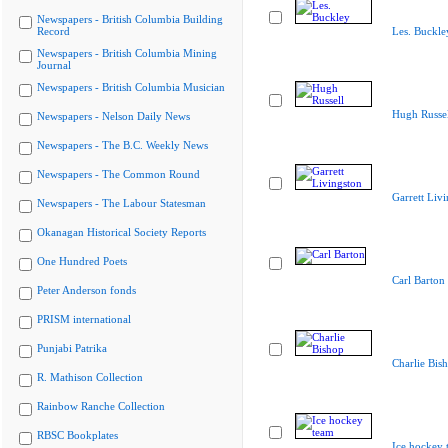
Newspapers - British Columbia Building
Record
Les. Buckle
Newspapers - British Columbia Mining
Journal
Newspapers - British Columbia Musician
Hugh Russel
Newspapers - Nelson Daily News
Newspapers - The B.C. Weekly News
Newspapers - The Common Round
Garrett Liv
Newspapers - The Labour Statesman
Okanagan Historical Society Reports
One Hundred Poets
Carl Barton
Peter Anderson fonds
PRISM international
Punjabi Patrika
Charlie Bis
R. Mathison Collection
Rainbow Ranche Collection
RBSC Bookplates
Ice hockey 