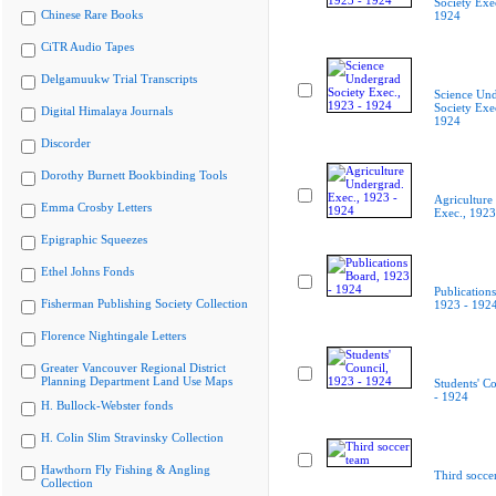
Society Exe
Chinese Rare Books
1924
CiTR Audio Tapes
Delgamuukw Trial Transcripts
Science Un
Society Exe
Digital Himalaya Journals
1924
Discorder
Dorothy Burnett Bookbinding Tools
Agriculture
Emma Crosby Letters
Exec., 1923
Epigraphic Squeezes
Ethel Johns Fonds
Publication
Fisherman Publishing Society Collection
1923 - 192
Florence Nightingale Letters
Greater Vancouver Regional District
Planning Department Land Use Maps
Students' C
- 1924
H. Bullock-Webster fonds
H. Colin Slim Stravinsky Collection
Hawthorn Fly Fishing & Angling
Third socce
Collection