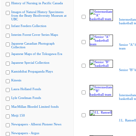
History of Nursing in Pacific Canada
Images of Natural History Specimens
from the Beaty Biodiversity Museum at
UBC
Intermediat
basketball 
Infant Feeders Collection
Interim Forest Cover Series Maps
Japanese Canadian Photograph
Senior "A" b
Collection
team
Japanese Maps of the Tokugawa Era
Japanese Special Collection
Senior "B" b
Kamishibai Propaganda Plays
Kinesis
Laura Holland Fonds
Intermediat
Lyle Creelman Fonds
basketball 
MacMillan Bloedel Limited fonds
Meiji 150
J.L. Ramsell
Newspapers - Alberni Pioneer News
Newspapers - Argus