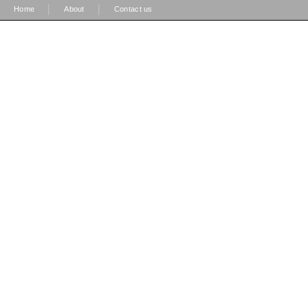
|
|
Home
About
Contact us