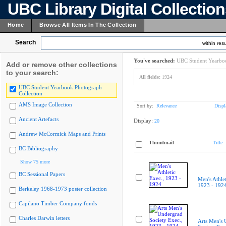
UBC Library Digital Collectio
Home
Browse All Items In The Collection
Search
within resu
You've searched:
UBC Student Yearboo
Add or remove other collections
to your search:
All fields:
1924
UBC Student Yearbook Photograph
Collection
AMS Image Collection
Sort by:
Relevance
Displ
Ancient Artefacts
Display:
20
Andrew McCormick Maps and Prints
Thumbnail
Title
BC Bibliography
Show 75 more
BC Sessional Papers
Men's Athlet
1923 - 192
Berkeley 1968-1973 poster collection
Capilano Timber Company fonds
Charles Darwin letters
Arts Men's 