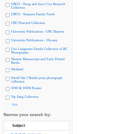
UBCO - Doug and Joyce Cox Research
Collection
UBCO - Simpson Family Fonds
UBC Postcard Collection
University Publications - UBC Reports
University Publications - Ubyssey
Uno Langmann Family Collection of BC
Photographs
Western Manuscripts and Early Printed
Books
Westland
World War I British press photograph
collection
WWI & WWII Posters
Yip Sang Collection
Hide
Narrow your search by:
Subject