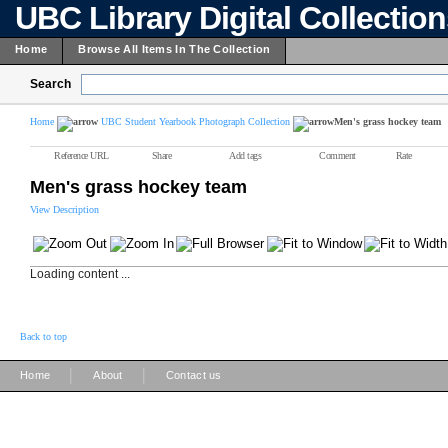
UBC Library Digital Collectio
Home
Browse All Items In The Collection
Search
Home
UBC Student Yearbook Photograph Collection
Men's grass hockey team
Reference URL
Share
Add tags
Comment
Rate
Men's grass hockey team
View Description
Loading content ...
Back to top
|
|
Home
About
Contact us