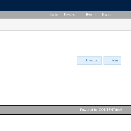
Log in
|
Favorites
|
Help
|
English
Download
Print
Powered by CONTENTdm®