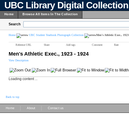
UBC Library Digital Collectio
Home
Browse All Items In The Collection
Search
Home
UBC Student Yearbook Photograph Collection
Men's Athletic Exec., 1923
Reference URL
Share
Add tags
Comment
Rate
Men's Athletic Exec., 1923 - 1924
View Description
Loading content ...
Back to top
|
|
Home
About
Contact us