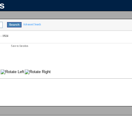
ns
Advanced Search
 - 1924
Save to favorites