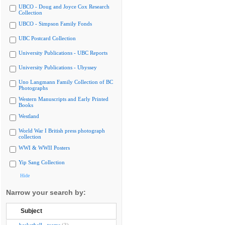
UBCO - Doug and Joyce Cox Research
Collection
UBCO - Simpson Family Fonds
UBC Postcard Collection
University Publications - UBC Reports
University Publications - Ubyssey
Uno Langmann Family Collection of BC
Photographs
Western Manuscripts and Early Printed
Books
Westland
World War I British press photograph
collection
WWI & WWII Posters
Yip Sang Collection
Hide
Narrow your search by:
Subject