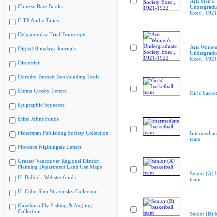
Arts Men's
Chinese Rare Books
Undergradua
Exec., 192
CiTR Audio Tapes
Delgamuukw Trial Transcripts
Arts Women
Digital Himalaya Journals
Undergradua
Exec., 192
Discorder
Dorothy Burnett Bookbinding Tools
Emma Crosby Letters
Girls' baske
Epigraphic Squeezes
Ethel Johns Fonds
Fisherman Publishing Society Collection
Intermediate
team
Florence Nightingale Letters
Greater Vancouver Regional District
Planning Department Land Use Maps
Senior (A) b
H. Bullock-Webster fonds
team
H. Colin Slim Stravinsky Collection
Hawthorn Fly Fishing & Angling
Collection
Senior (B) b