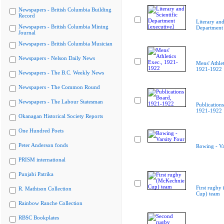
Newspapers - British Columbia Building
Record
Literary and
Newspapers - British Columbia Mining
Department 
Journal
Newspapers - British Columbia Musician
Newspapers - Nelson Daily News
Mens' Athlet
1921-1922
Newspapers - The B.C. Weekly News
Newspapers - The Common Round
Newspapers - The Labour Statesman
Publication
1921-1922
Okanagan Historical Society Reports
One Hundred Poets
Peter Anderson fonds
Rowing - Va
PRISM international
Punjabi Patrika
First rugby
R. Mathison Collection
Cup) team
Rainbow Ranche Collection
RBSC Bookplates