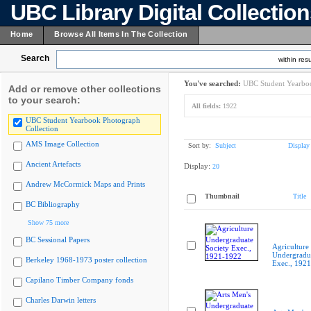
UBC Library Digital Collectio
Home
Browse All Items In The Collection
Search
within resu
You've searched:
UBC Student Yearboo
Add or remove other collections
to your search:
All fields:
1922
UBC Student Yearbook Photograph
Collection
AMS Image Collection
Sort by:
Subject
Display
Ancient Artefacts
Display:
20
Andrew McCormick Maps and Prints
Thumbnail
Title
BC Bibliography
Show 75 more
BC Sessional Papers
Agriculture
Undergradua
Berkeley 1968-1973 poster collection
Exec., 192
Capilano Timber Company fonds
Charles Darwin letters