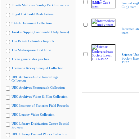
Second rugb
Rosetti Studios - Stanley Park Collection
Cup) team
Royal Fisk Gold Rush Letters
SAGA Document Collection
Intermediat
Tairiku Nippo (Continental Daily News)
team
The British Columbia Reports
The Shakespeare First Folio
Science Und
Society Exe
Traité général des pesches
1922
Tremaine Arkley Croquet Collection
UBC Archives Audio Recordings
Collection
UBC Archives Photograph Collection
UBC Archives Video & Film Collection
UBC Institute of Fisheries Field Records
UBC Legacy Video Collection
UBC Library Digitization Centre Special
Projects
UBC Library Framed Works Collection