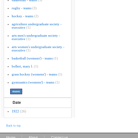
basketball - teams
(3)
rugby - teams
(3)
hockey - teams
(2)
agriculture undergraduate society -
executive
(1)
arts men's undergraduate society -
executive
(1)
arts women's undergraduate society -
executive
(1)
basketball (womens') - teams
(1)
bollert, mary l.
(1)
grass hockey (womens') - teams
(1)
gymnastics (womens') - teams
(1)
Date
1922
(26)
Back to top
|
|
Home
About
Contact us