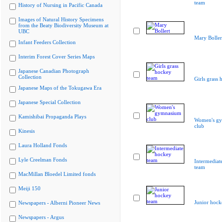
team
History of Nursing in Pacific Canada
Images of Natural History Specimens
from the Beaty Biodiversity Museum at
UBC
Mary Boller
Infant Feeders Collection
Interim Forest Cover Series Maps
Japanese Canadian Photograph
Collection
Girls grass
Japanese Maps of the Tokugawa Era
Japanese Special Collection
Kamishibai Propaganda Plays
Women's g
club
Kinesis
Laura Holland Fonds
Lyle Creelman Fonds
Intermediat
team
MacMillan Bloedel Limited fonds
Meiji 150
Junior hock
Newspapers - Alberni Pioneer News
Newspapers - Argus