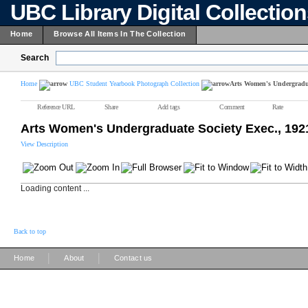
UBC Library Digital Collectio
Home
Browse All Items In The Collection
Search
Home
UBC Student Yearbook Photograph Collection
Arts Women's Undergradua
Reference URL
Share
Add tags
Comment
Rate
Arts Women's Undergraduate Society Exec., 192
View Description
Loading content ...
Back to top
|
|
Home
About
Contact us