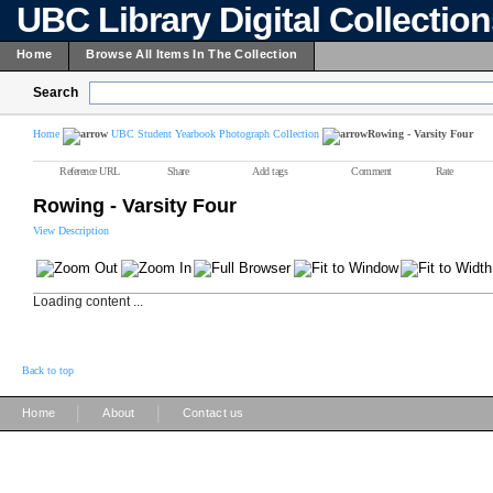
UBC Library Digital Collectio
Home
Browse All Items In The Collection
Search
Home
UBC Student Yearbook Photograph Collection
Rowing - Varsity Four
Reference URL
Share
Add tags
Comment
Rate
Rowing - Varsity Four
View Description
Loading content ...
Back to top
|
|
Home
About
Contact us