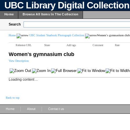
UBC Library Digital Collectio
Home
Browse All Items In The Collection
Search
Home
UBC Student Yearbook Photograph Collection
Women's gymnasium club
Reference URL
Share
Add tags
Comment
Rate
Women's gymnasium club
View Description
Loading content ...
Back to top
|
|
Home
About
Contact us