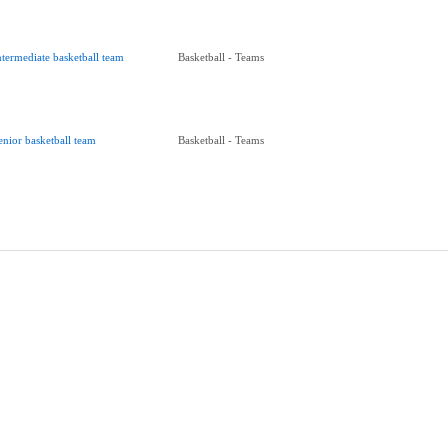
ntermediate basketball team
Basketball - Teams
enior basketball team
Basketball - Teams