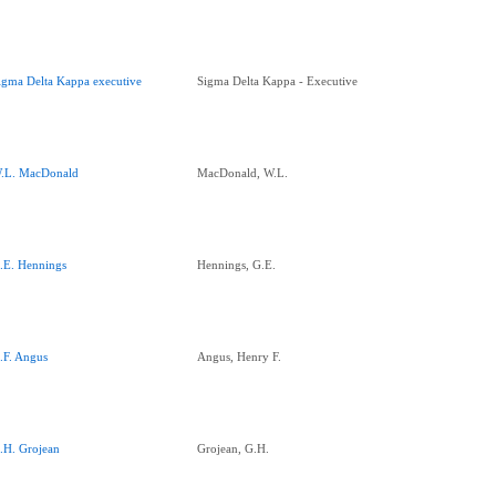
igma Delta Kappa executive
Sigma Delta Kappa - Executive
.L. MacDonald
MacDonald, W.L.
.E. Hennings
Hennings, G.E.
.F. Angus
Angus, Henry F.
.H. Grojean
Grojean, G.H.