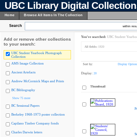
UBC Library Digital Collectio
Home
Browse All Items In The Collection
Search
within resu
You've searched:
UBC Student Yearboo
Add or remove other collections
to your search:
All fields:
1920
UBC Student Yearbook Photograph
Collection
AMS Image Collection
Sort by:
Display Option
Ancient Artefacts
Display:
20
Andrew McCormick Maps and Prints
Thumbnail
BC Bibliography
Show 75 more
BC Sessional Papers
P
Berkeley 1968-1973 poster collection
Capilano Timber Company fonds
Charles Darwin letters
S