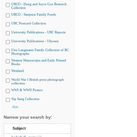
UBCO - Doug and Joyce Cox Research
Collection
UBCO - Simpson Family Fonds
UBC Postcard Collection
University Publications - UBC Reports
University Publications - Ubyssey
Uno Langmann Family Collection of BC
Photographs
Western Manuscripts and Early Printed
Books
Westland
World War I British press photograph
collection
WWI & WWII Posters
Yip Sang Collection
Hide
Narrow your search by:
Subject