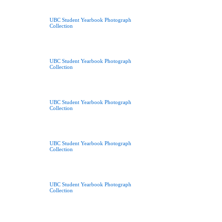
UBC Student Yearbook Photograph
Collection
UBC Student Yearbook Photograph
Collection
UBC Student Yearbook Photograph
Collection
UBC Student Yearbook Photograph
Collection
UBC Student Yearbook Photograph
Collection