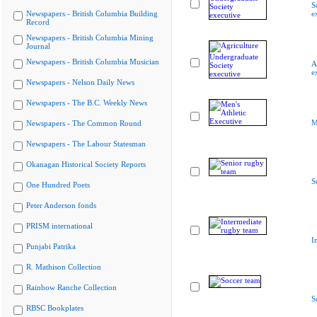
S
Newspapers - British Columbia Building
e
Record
Newspapers - British Columbia Mining
Journal
Newspapers - British Columbia Musician
A
e
Newspapers - Nelson Daily News
Newspapers - The B.C. Weekly News
M
Newspapers - The Common Round
Newspapers - The Labour Statesman
Okanagan Historical Society Reports
S
One Hundred Poets
Peter Anderson fonds
PRISM international
I
Punjabi Patrika
R. Mathison Collection
Rainbow Ranche Collection
S
RBSC Bookplates