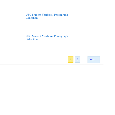
UBC Student Yearbook Photograph
Collection
UBC Student Yearbook Photograph
Collection
1
2
Next