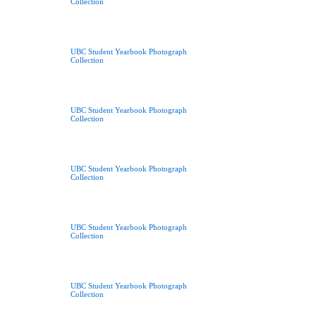
Collection
UBC Student Yearbook Photograph
Collection
UBC Student Yearbook Photograph
Collection
UBC Student Yearbook Photograph
Collection
UBC Student Yearbook Photograph
Collection
UBC Student Yearbook Photograph
Collection