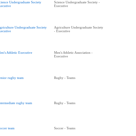
cience Undergraduate Society
Science Undergraduate Society -
xecutive
Executive
griculture Undergraduate Society
Agriculture Undergraduate Society
xecutive
- Executive
en's Athletic Executive
Men's Athletic Association -
Executive
enior rugby team
Rugby - Teams
ntermediate rugby team
Rugby - Teams
occer team
Soccer - Teams