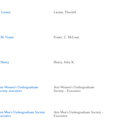
. Larsen
Larsen, Thorleif
.M. Fraser
Fraser, C. McLean
. Henry
Henry, John K.
rts Women's Undergraduate
Arts Women's Undergraduate
ociety executive
Society - Executive
rts Men's Undergraduate Society
Arts Men's Undergraduate Society -
xecutive
Executive