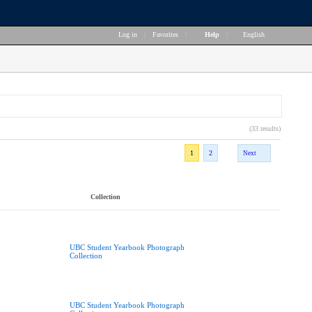
Log in
|
Favorites
|
Help
|
English
(33 results)
1
2
Next
Collection
UBC Student Yearbook Photograph
Collection
UBC Student Yearbook Photograph