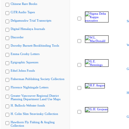
Chinese Rare Books
CiTR Audio Tapes
Delgamuukw Trial Transcripts
S
Digital Himalaya Journals
Discorder
W
Dorothy Burnett Bookbinding Tools
Emma Crosby Letters
Epigraphic Squeezes
G
Ethel Johns Fonds
Fisherman Publishing Society Collection
Florence Nightingale Letters
H
Greater Vancouver Regional District
Planning Department Land Use Maps
H. Bullock-Webster fonds
H. Colin Slim Stravinsky Collection
G
Hawthorn Fly Fishing & Angling
Collection