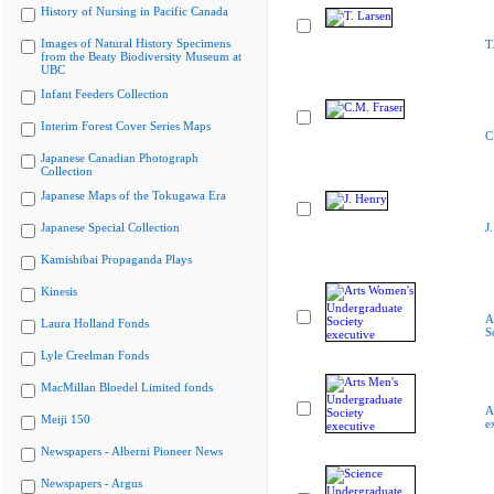
History of Nursing in Pacific Canada
Images of Natural History Specimens
T
from the Beaty Biodiversity Museum at
UBC
Infant Feeders Collection
Interim Forest Cover Series Maps
C
Japanese Canadian Photograph
Collection
Japanese Maps of the Tokugawa Era
Japanese Special Collection
J
Kamishibai Propaganda Plays
Kinesis
A
Laura Holland Fonds
S
Lyle Creelman Fonds
MacMillan Bloedel Limited fonds
A
Meiji 150
e
Newspapers - Alberni Pioneer News
Newspapers - Argus