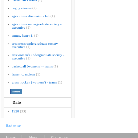
basketball - teams
(2)
rugby - teams
(2)
agriculture discussion club
(1)
agriculture undergraduate society -
executive
(1)
angus, henry f.
(1)
arts men's undergraduate society -
executive
(1)
arts women's undergraduate society -
executive
(1)
basketball (womens') - teams
(1)
fraser, c. mclean
(1)
grass hockey (womens') - teams
(1)
Date
1920
(33)
Back to top
|
|
Home
About
Contact us