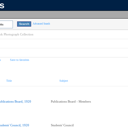
ns
Advanced Search
lts
k Photograph Collection
s
Save to favorites
Title
Subject
ublications Board, 1920
Publications Board - Members
tudents' Council, 1920
Students' Council