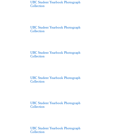
UBC Student Yearbook Photograph
Collection
UBC Student Yearbook Photograph
Collection
UBC Student Yearbook Photograph
Collection
UBC Student Yearbook Photograph
Collection
UBC Student Yearbook Photograph
Collection
UBC Student Yearbook Photograph
Collection