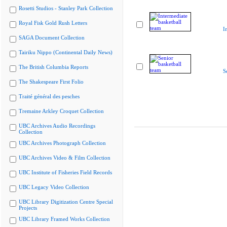
Rosetti Studios - Stanley Park Collection
Royal Fisk Gold Rush Letters
I
SAGA Document Collection
Tairiku Nippo (Continental Daily News)
The British Columbia Reports
S
The Shakespeare First Folio
Traité général des pesches
Tremaine Arkley Croquet Collection
UBC Archives Audio Recordings
Collection
UBC Archives Photograph Collection
UBC Archives Video & Film Collection
UBC Institute of Fisheries Field Records
UBC Legacy Video Collection
UBC Library Digitization Centre Special
Projects
UBC Library Framed Works Collection