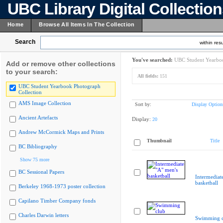
UBC Library Digital Collectio
Home
Browse All Items In The Collection
Search
within resu
You've searched:
UBC Student Yearboo
Add or remove other collections
to your search:
All fields:
151
UBC Student Yearbook Photograph
Collection
AMS Image Collection
Sort by:
Display Option
Ancient Artefacts
Display:
20
Andrew McCormick Maps and Prints
Thumbnail
Title
BC Bibliography
Show 75 more
BC Sessional Papers
Intermediat
basketball
Berkeley 1968-1973 poster collection
Capilano Timber Company fonds
Charles Darwin letters
Swimming c