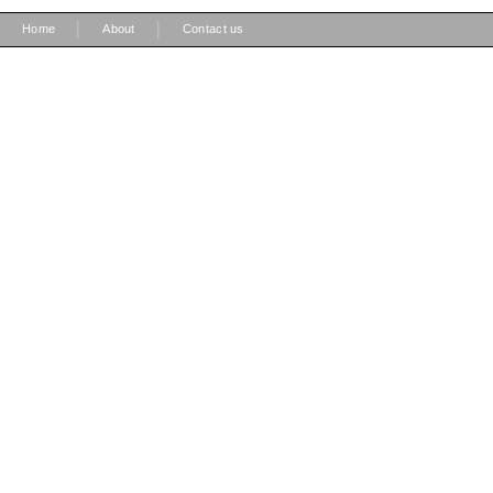
|
|
Home
About
Contact us