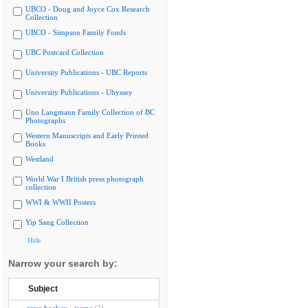
UBCO - Doug and Joyce Cox Research
Collection
UBCO - Simpson Family Fonds
UBC Postcard Collection
University Publications - UBC Reports
University Publications - Ubyssey
Uno Langmann Family Collection of BC
Photographs
Western Manuscripts and Early Printed
Books
Westland
World War I British press photograph
collection
WWI & WWII Posters
Yip Sang Collection
Hide
Narrow your search by:
Subject