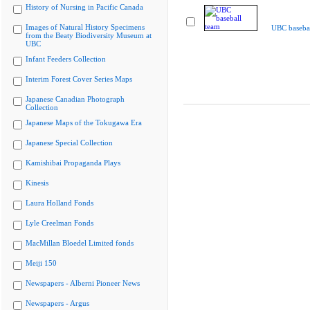
History of Nursing in Pacific Canada
Images of Natural History Specimens
UBC basebal
from the Beaty Biodiversity Museum at
UBC
Infant Feeders Collection
Interim Forest Cover Series Maps
Japanese Canadian Photograph
Collection
Japanese Maps of the Tokugawa Era
Japanese Special Collection
Kamishibai Propaganda Plays
Kinesis
Laura Holland Fonds
Lyle Creelman Fonds
MacMillan Bloedel Limited fonds
Meiji 150
Newspapers - Alberni Pioneer News
Newspapers - Argus