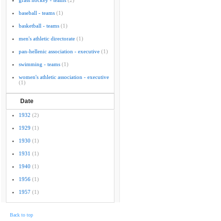
grass hockey - teams
(2)
baseball - teams
(1)
basketball - teams
(1)
men's athletic directorate
(1)
pan-hellenic association - executive
(1)
swimming - teams
(1)
women's athletic association - executive
(1)
Date
1932
(2)
1929
(1)
1930
(1)
1931
(1)
1940
(1)
1956
(1)
1957
(1)
Back to top