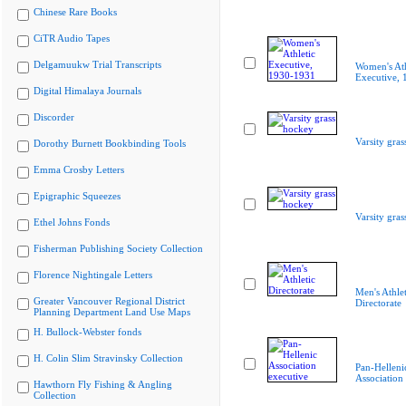
Chinese Rare Books
CiTR Audio Tapes
Delgamuukw Trial Transcripts
Women's Ath
Executive,
Digital Himalaya Journals
Discorder
Varsity gra
Dorothy Burnett Bookbinding Tools
Emma Crosby Letters
Epigraphic Squeezes
Varsity gra
Ethel Johns Fonds
Fisherman Publishing Society Collection
Florence Nightingale Letters
Men's Athlet
Greater Vancouver Regional District
Directorate
Planning Department Land Use Maps
H. Bullock-Webster fonds
H. Colin Slim Stravinsky Collection
Pan-Helleni
Association
Hawthorn Fly Fishing & Angling
Collection