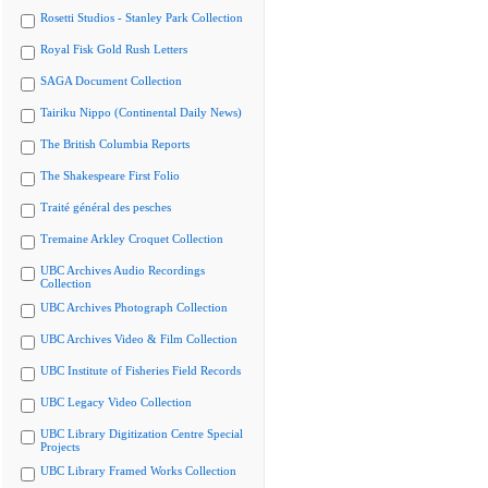
Rosetti Studios - Stanley Park Collection
Royal Fisk Gold Rush Letters
SAGA Document Collection
Tairiku Nippo (Continental Daily News)
The British Columbia Reports
The Shakespeare First Folio
Traité général des pesches
Tremaine Arkley Croquet Collection
UBC Archives Audio Recordings
Collection
UBC Archives Photograph Collection
UBC Archives Video & Film Collection
UBC Institute of Fisheries Field Records
UBC Legacy Video Collection
UBC Library Digitization Centre Special
Projects
UBC Library Framed Works Collection