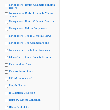
Newspapers - British Columbia Building
Record
Newspapers - British Columbia Mining
Journal
Newspapers - British Columbia Musician
Newspapers - Nelson Daily News
Newspapers - The B.C. Weekly News
Newspapers - The Common Round
Newspapers - The Labour Statesman
Okanagan Historical Society Reports
One Hundred Poets
Peter Anderson fonds
PRISM international
Punjabi Patrika
R. Mathison Collection
Rainbow Ranche Collection
RBSC Bookplates