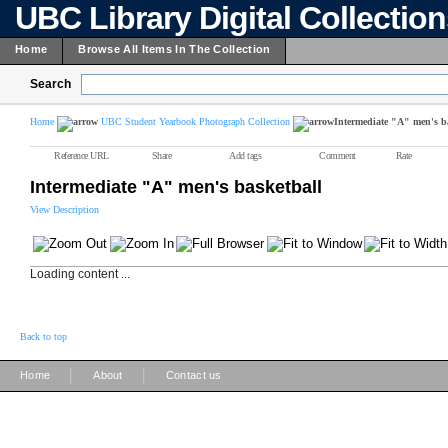
UBC Library Digital Collectio
Home
Browse All Items In The Collection
Search
Home
UBC Student Yearbook Photograph Collection
Intermediate "A" men's b
Reference URL
Share
Add tags
Comment
Rate
Intermediate "A" men's basketball
View Description
Loading content ...
Back to top
|
|
Home
About
Contact us