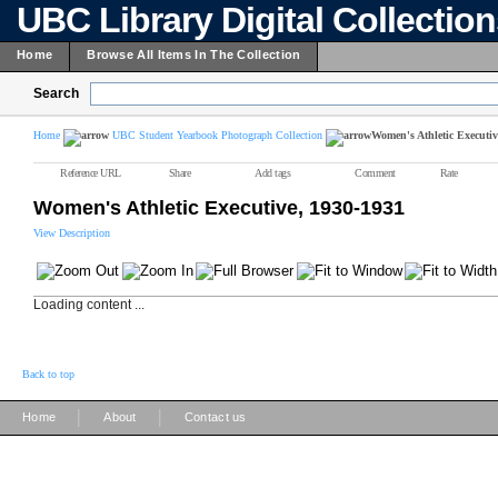
UBC Library Digital Collectio
Home
Browse All Items In The Collection
Search
Home
UBC Student Yearbook Photograph Collection
Women's Athletic Executiv
Reference URL
Share
Add tags
Comment
Rate
Women's Athletic Executive, 1930-1931
View Description
Loading content ...
Back to top
|
|
Home
About
Contact us