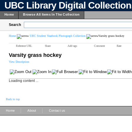
UBC Library Digital Collectio
Home
Browse All Items In The Collection
Search
Home
UBC Student Yearbook Photograph Collection
Varsity grass hockey
Reference URL
Share
Add tags
Comment
Rate
Varsity grass hockey
View Description
Loading content ...
Back to top
|
|
Home
About
Contact us