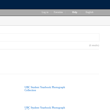
Log in
|
Favorites
|
Help
|
English
(6 results)
UBC Student Yearbook Photograph
Collection
UBC Student Yearbook Photograph