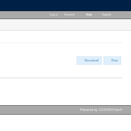
Log in
|
Favorites
|
Help
|
English
Download
Print
Powered by CONTENTdm®