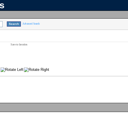
ns
Advanced Search
Save to favorites