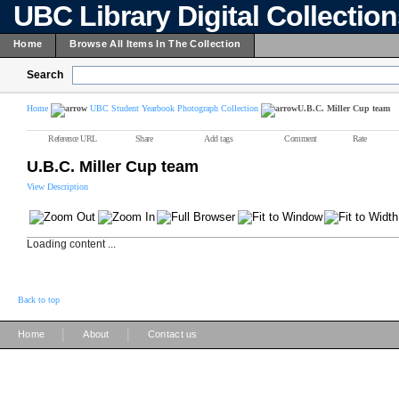
UBC Library Digital Collectio
Home
Browse All Items In The Collection
Search
Home
UBC Student Yearbook Photograph Collection
U.B.C. Miller Cup team
Reference URL
Share
Add tags
Comment
Rate
U.B.C. Miller Cup team
View Description
Loading content ...
Back to top
|
|
Home
About
Contact us