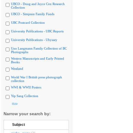
UBCO - Doug and Joyce Cox Research
Collection
UBCO - Simpson Family Fonds
UBC Postcard Collection
University Publications - UBC Reports
University Publications - Ubyssey
Uno Langmann Family Collection of BC
Photographs
Western Manuscripts and Early Printed
Books
Westland
World War I British press photograph
collection
WWI & WWII Posters
Yip Sang Collection
Hide
Narrow your search by:
Subject