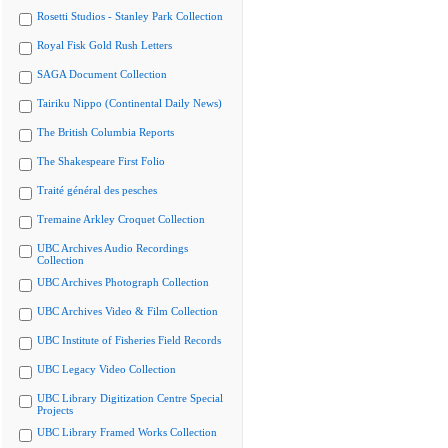
Rosetti Studios - Stanley Park Collection
Royal Fisk Gold Rush Letters
SAGA Document Collection
Tairiku Nippo (Continental Daily News)
The British Columbia Reports
The Shakespeare First Folio
Traité général des pesches
Tremaine Arkley Croquet Collection
UBC Archives Audio Recordings
Collection
UBC Archives Photograph Collection
UBC Archives Video & Film Collection
UBC Institute of Fisheries Field Records
UBC Legacy Video Collection
UBC Library Digitization Centre Special
Projects
UBC Library Framed Works Collection