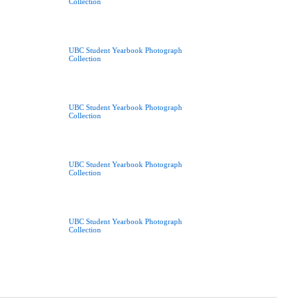
Collection
UBC Student Yearbook Photograph
Collection
UBC Student Yearbook Photograph
Collection
UBC Student Yearbook Photograph
Collection
UBC Student Yearbook Photograph
Collection