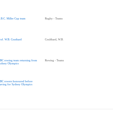
.B.C. Miller Cup team
Rugby - Teams
rof. W.B. Couthard
Coulthard, W.B.
BC rowing team returning from
Rowing - Teams
ydney Olympics
BC rowers honoured before
eaving for Sydney Olympics