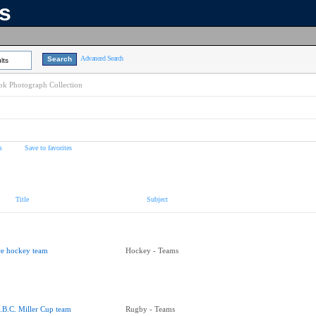
ns
Advanced Search
lts
k Photograph Collection
s
Save to favorites
Title
Subject
ce hockey team
Hockey - Teams
.B.C. Miller Cup team
Rugby - Teams