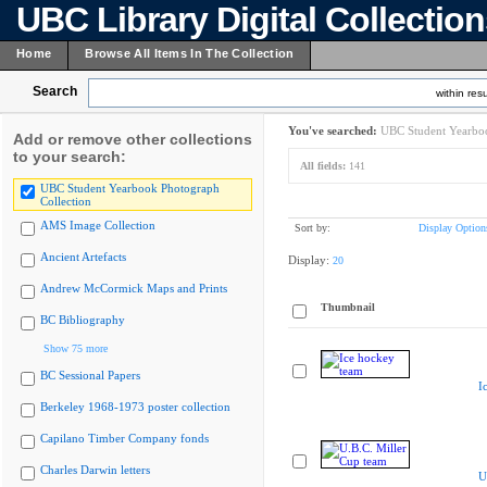
UBC Library Digital Collectio
Home
Browse All Items In The Collection
Search
within resu
You've searched:
UBC Student Yearboo
Add or remove other collections
to your search:
All fields:
141
UBC Student Yearbook Photograph
Collection
AMS Image Collection
Sort by:
Display Option
Ancient Artefacts
Display:
20
Andrew McCormick Maps and Prints
Thumbnail
BC Bibliography
Show 75 more
BC Sessional Papers
I
Berkeley 1968-1973 poster collection
Capilano Timber Company fonds
Charles Darwin letters
U