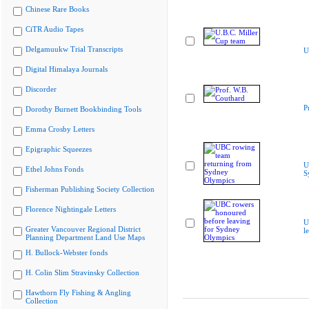
Chinese Rare Books
CiTR Audio Tapes
Delgamuukw Trial Transcripts
U
Digital Himalaya Journals
Discorder
P
Dorothy Burnett Bookbinding Tools
Emma Crosby Letters
Epigraphic Squeezes
U
Ethel Johns Fonds
S
Fisherman Publishing Society Collection
Florence Nightingale Letters
U
Greater Vancouver Regional District
l
Planning Department Land Use Maps
H. Bullock-Webster fonds
H. Colin Slim Stravinsky Collection
Hawthorn Fly Fishing & Angling
Collection