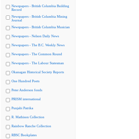
Newspapers - British Columbia Building
Record
Newspapers - British Columbia Mining
Journal
Newspapers - British Columbia Musician
Newspapers - Nelson Daily News
Newspapers - The B.C. Weekly News
Newspapers - The Common Round
Newspapers - The Labour Statesman
Okanagan Historical Society Reports
One Hundred Poets
Peter Anderson fonds
PRISM international
Punjabi Patrika
R. Mathison Collection
Rainbow Ranche Collection
RBSC Bookplates