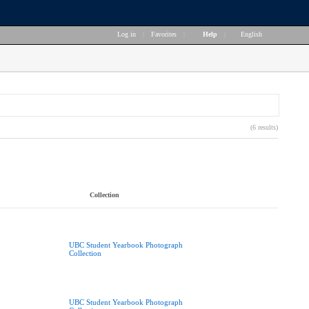
Log in
|
Favorites
|
Help
|
English
(6 results)
Collection
UBC Student Yearbook Photograph
Collection
UBC Student Yearbook Photograph