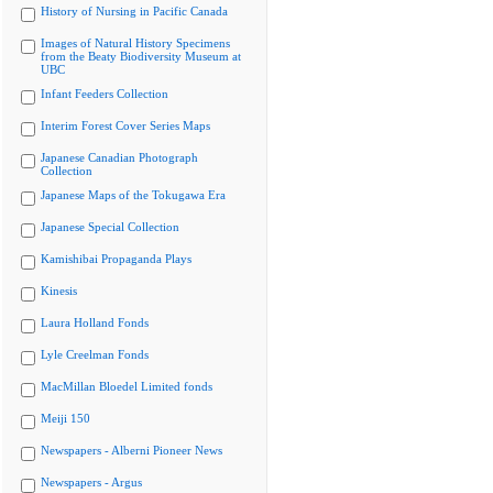
History of Nursing in Pacific Canada
Images of Natural History Specimens
from the Beaty Biodiversity Museum at
UBC
Infant Feeders Collection
Interim Forest Cover Series Maps
Japanese Canadian Photograph
Collection
Japanese Maps of the Tokugawa Era
Japanese Special Collection
Kamishibai Propaganda Plays
Kinesis
Laura Holland Fonds
Lyle Creelman Fonds
MacMillan Bloedel Limited fonds
Meiji 150
Newspapers - Alberni Pioneer News
Newspapers - Argus