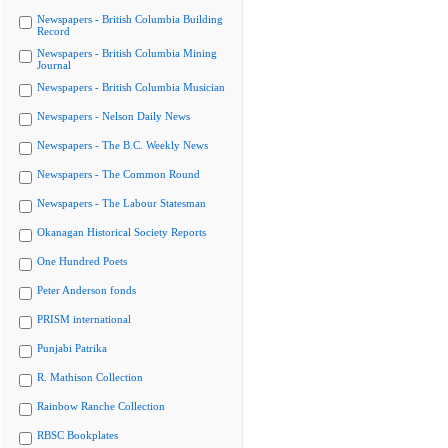
Newspapers - British Columbia Building
Record
Newspapers - British Columbia Mining
Journal
Newspapers - British Columbia Musician
Newspapers - Nelson Daily News
Newspapers - The B.C. Weekly News
Newspapers - The Common Round
Newspapers - The Labour Statesman
Okanagan Historical Society Reports
One Hundred Poets
Peter Anderson fonds
PRISM international
Punjabi Patrika
R. Mathison Collection
Rainbow Ranche Collection
RBSC Bookplates