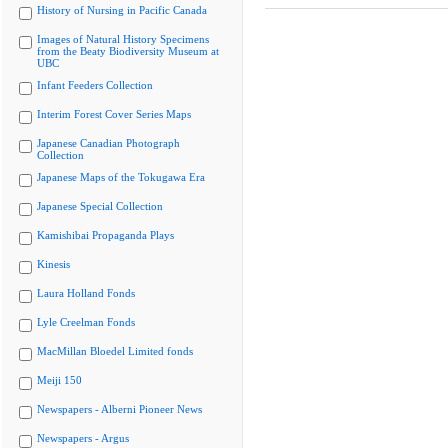
History of Nursing in Pacific Canada
Images of Natural History Specimens
from the Beaty Biodiversity Museum at
UBC
Infant Feeders Collection
Interim Forest Cover Series Maps
Japanese Canadian Photograph
Collection
Japanese Maps of the Tokugawa Era
Japanese Special Collection
Kamishibai Propaganda Plays
Kinesis
Laura Holland Fonds
Lyle Creelman Fonds
MacMillan Bloedel Limited fonds
Meiji 150
Newspapers - Alberni Pioneer News
Newspapers - Argus