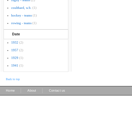
rugby - teams
(2)
coulthard, w.b.
(1)
hockey - teams
(1)
rowing - teams
(1)
Date
1932
(2)
1957
(2)
1929
(1)
1941
(1)
Back to top
|
|
Home
About
Contact us