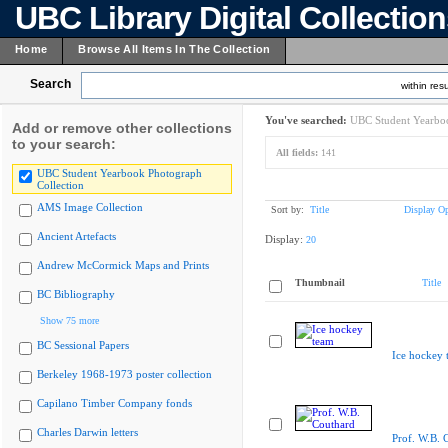
UBC Library Digital Collectio
Home
Browse All Items In The Collection
Search
within resu
You've searched:
UBC Student Yearboo
Add or remove other collections
to your search:
All fields:
141
UBC Student Yearbook Photograph
Collection
AMS Image Collection
Sort by:
Title
Display Op
Ancient Artefacts
Display:
20
Andrew McCormick Maps and Prints
Thumbnail
Title
BC Bibliography
Show 75 more
BC Sessional Papers
Ice hockey 
Berkeley 1968-1973 poster collection
Capilano Timber Company fonds
Charles Darwin letters
Prof. W.B. 