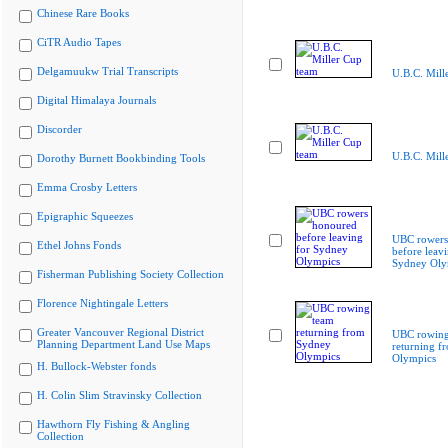
Chinese Rare Books
CiTR Audio Tapes
Delgamuukw Trial Transcripts
U.B.C. Mill
Digital Himalaya Journals
Discorder
U.B.C. Mill
Dorothy Burnett Bookbinding Tools
Emma Crosby Letters
Epigraphic Squeezes
UBC rowers
Ethel Johns Fonds
before leavi
Sydney Oly
Fisherman Publishing Society Collection
Florence Nightingale Letters
Greater Vancouver Regional District
UBC rowing
Planning Department Land Use Maps
returning f
Olympics
H. Bullock-Webster fonds
H. Colin Slim Stravinsky Collection
Hawthorn Fly Fishing & Angling
Collection