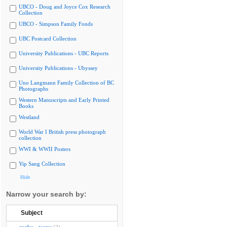
UBCO - Doug and Joyce Cox Research
Collection
UBCO - Simpson Family Fonds
UBC Postcard Collection
University Publications - UBC Reports
University Publications - Ubyssey
Uno Langmann Family Collection of BC
Photographs
Western Manuscripts and Early Printed
Books
Westland
World War I British press photograph
collection
WWI & WWII Posters
Yip Sang Collection
Hide
Narrow your search by:
Subject