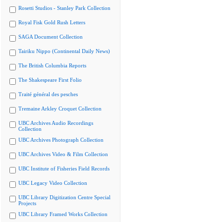
Rosetti Studios - Stanley Park Collection
Royal Fisk Gold Rush Letters
SAGA Document Collection
Tairiku Nippo (Continental Daily News)
The British Columbia Reports
The Shakespeare First Folio
Traité général des pesches
Tremaine Arkley Croquet Collection
UBC Archives Audio Recordings
Collection
UBC Archives Photograph Collection
UBC Archives Video & Film Collection
UBC Institute of Fisheries Field Records
UBC Legacy Video Collection
UBC Library Digitization Centre Special
Projects
UBC Library Framed Works Collection