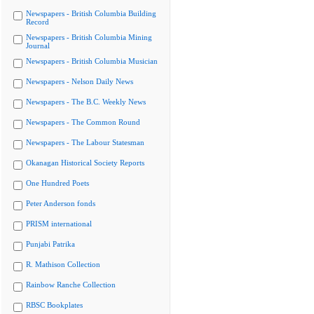
Newspapers - British Columbia Building
Record
Newspapers - British Columbia Mining
Journal
Newspapers - British Columbia Musician
Newspapers - Nelson Daily News
Newspapers - The B.C. Weekly News
Newspapers - The Common Round
Newspapers - The Labour Statesman
Okanagan Historical Society Reports
One Hundred Poets
Peter Anderson fonds
PRISM international
Punjabi Patrika
R. Mathison Collection
Rainbow Ranche Collection
RBSC Bookplates