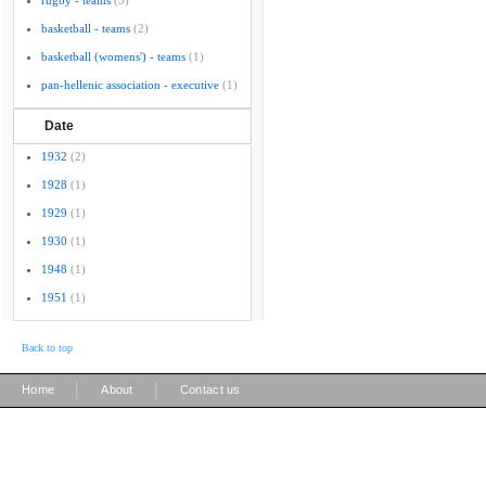
rugby - teams
(3)
basketball - teams
(2)
basketball (womens') - teams
(1)
pan-hellenic association - executive
(1)
Date
1932
(2)
1928
(1)
1929
(1)
1930
(1)
1948
(1)
1951
(1)
Back to top
|
|
Home
About
Contact us