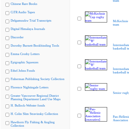
team
Chinese Rare Books
CiTR Audio Tapes
Delgamuukw Trial Transcripts
McKechnie 
team
Digital Himalaya Journals
Discorder
Intermediat
Dorothy Burnett Bookbinding Tools
basketball 
Emma Crosby Letters
Epigraphic Squeezes
Intermediat
Ethel Johns Fonds
basketball 
Fisherman Publishing Society Collection
Florence Nightingale Letters
Senior rugb
Greater Vancouver Regional District
Planning Department Land Use Maps
H. Bullock-Webster fonds
H. Colin Slim Stravinsky Collection
Pan-Helleni
Association 
Hawthorn Fly Fishing & Angling
Collection