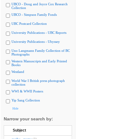
UBCO - Doug and Joyce Cox Research
Collection
UBCO - Simpson Family Fonds
UBC Postcard Collection
University Publications - UBC Reports
University Publications - Ubyssey
Uno Langmann Family Collection of BC
Photographs
Western Manuscripts and Early Printed
Books
Westland
World War I British press photograph
collection
WWI & WWII Posters
Yip Sang Collection
Hide
Narrow your search by:
Subject