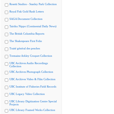
Rosetti Studios - Stanley Park Collection
Royal Fisk Gold Rush Letters
SAGA Document Collection
Tairiku Nippo (Continental Daily News)
The British Columbia Reports
The Shakespeare First Folio
Traité général des pesches
Tremaine Arkley Croquet Collection
UBC Archives Audio Recordings
Collection
UBC Archives Photograph Collection
UBC Archives Video & Film Collection
UBC Institute of Fisheries Field Records
UBC Legacy Video Collection
UBC Library Digitization Centre Special
Projects
UBC Library Framed Works Collection