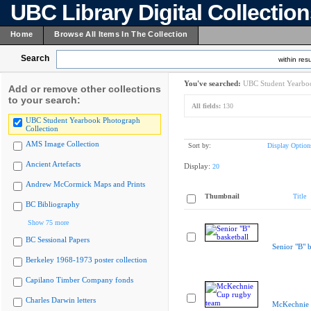
UBC Library Digital Collectio
Home
Browse All Items In The Collection
Search
within resu
You've searched:
UBC Student Yearboo
Add or remove other collections
to your search:
All fields:
130
UBC Student Yearbook Photograph
Collection
AMS Image Collection
Sort by:
Display Option
Ancient Artefacts
Display:
20
Andrew McCormick Maps and Prints
Thumbnail
Title
BC Bibliography
Show 75 more
BC Sessional Papers
Senior "B" b
Berkeley 1968-1973 poster collection
Capilano Timber Company fonds
Charles Darwin letters
McKechnie 