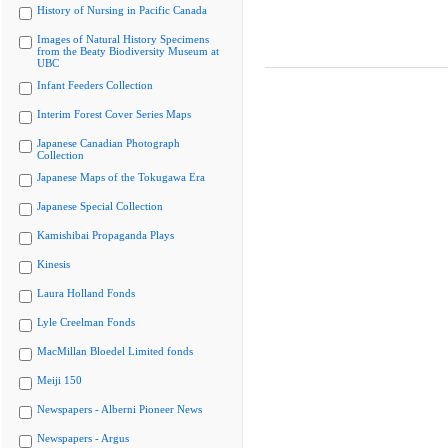
History of Nursing in Pacific Canada
Images of Natural History Specimens
from the Beaty Biodiversity Museum at
UBC
Infant Feeders Collection
Interim Forest Cover Series Maps
Japanese Canadian Photograph
Collection
Japanese Maps of the Tokugawa Era
Japanese Special Collection
Kamishibai Propaganda Plays
Kinesis
Laura Holland Fonds
Lyle Creelman Fonds
MacMillan Bloedel Limited fonds
Meiji 150
Newspapers - Alberni Pioneer News
Newspapers - Argus